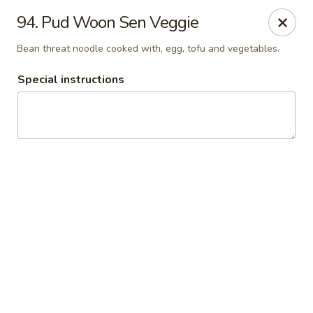
Thai Chariot Restaurant - McDonough
94. Pud Woon Sen Veggie
2164 GA-20 McDonough, GA 30253
Bean threat noodle cooked with, egg, tofu and vegetables.
Pick up
Select Time
Special instructions
Thai Chariot Restaurant - McDonough
Opens Saturday at 12:00PM
Closed
Store info
Call us