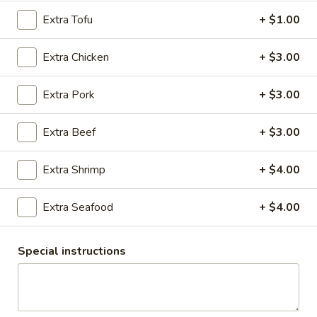
Extra Tofu
+ $1.00
Entrees
Extra Chicken
+ $3.00
Appetizers
1.
Extra Pork
+ $3.00
1. Roti & Curry Sauce
Roti
&
Pan fried roti served with red curry sauce
Extra Beef
+ $3.00
Curry
$7.95
Sauce
Extra Shrimp
+ $4.00
2.
2. Egg Rolls (Veggie)
Egg
Extra Seafood
+ $4.00
Rolls
Vegetables, carrot, cabbage, clear vermicelli noodles in a
crisp, rice paper wrapper fried to a golden brown and served
(Veggie)
with homemade plum sauce.
Special instructions
$7.95
2.
2. Egg Rolls (Chicken)