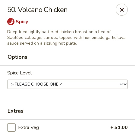
Thai Chariot Restaurant - McDonough
50. Volcano Chicken
2164 GA-20 McDonough, GA 30253
Spicy
Pick up
Select Time
Deep fried lightly battered chicken breast on a bed of
Sautéed cabbage, carrots, topped with homemade garlic lava
sauce served on a sizzling hot plate.
Options
Spice Level
Thai Chariot Restaurant - McDonough
Extras
Opens Saturday at 12:00PM
Closed
Extra Veg
+ $1.00
Store info
Call us