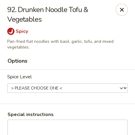
Thai Chariot Restaurant - McDonough
92. Drunken Noodle Tofu &
2164 GA-20 McDonough, GA 30253
Vegetables
Pick up
Select Time
Spicy
Pan-fried flat noodles with basil, garlic, tofu, and mixed
vegetables.
Options
Spice Level
Thai Chariot Restaurant - McDonough
Special instructions
Opens at 12:00PM
Closed
Store info
Call us