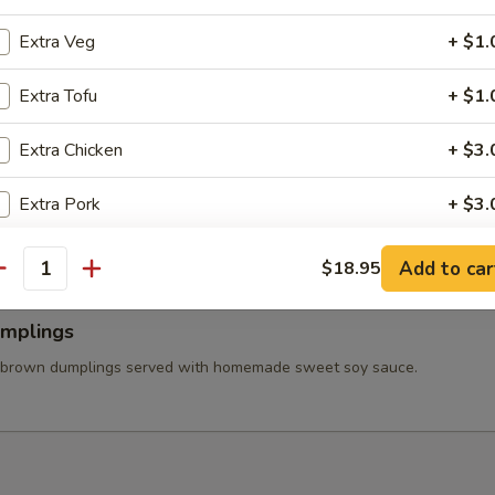
 Wings
ss chicken wing stuffed ground chicken, silver noodle, and vegetables
Extra Veg
+ $1.
va sauce.
Extra Tofu
+ $1.
Extra Chicken
+ $3.
able Tempura
tered carrot, mushroom, broccolis, bell pepper, and onion served with
Extra Pork
+ $3.
et soy sauce.
Extra Beef
+ $3.
Add to car
$18.95
antity
Extra Shrimp
+ $4.
umplings
Extra Seafood
+ $4.
 brown dumplings served with homemade sweet soy sauce.
pecial instructions