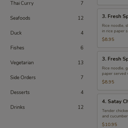
Thai Curry
7
3.
3. Fresh S
Seafoods
12
Fresh
Spring
Rice noodle, s
in rice paper
Rolls
Duck
4
(Shrimp)
$8.95
Fishes
6
3.
3. Fresh S
Fresh
Vegetarian
13
Spring
Rice noodle, g
paper served
Rolls
Side Orders
7
(Veggie)
$8.95
Desserts
4
4.
4. Satay C
Satay
Drinks
12
Chicken
Tender chicke
and cucumber 
$10.95