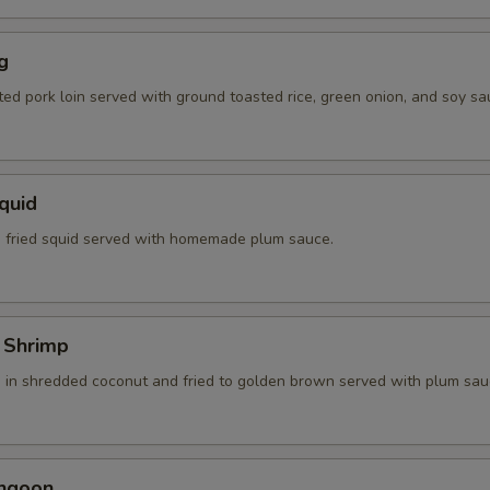
g
ted pork loin served with ground toasted rice, green onion, and soy sa
Squid
 fried squid served with homemade plum sauce.
 Shrimp
 in shredded coconut and fried to golden brown served with plum sau
angoon