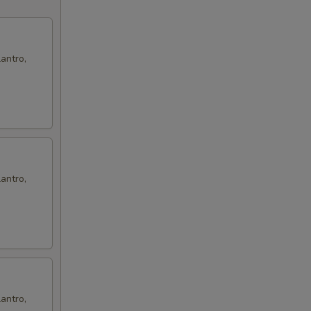
antro,
antro,
antro,