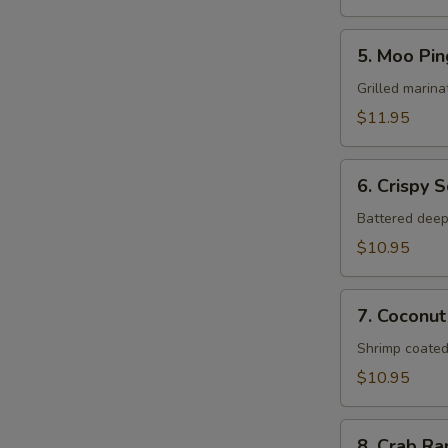
5.
5. Moo Pin
Moo
Ping
Grilled marina
$11.95
6.
6. Crispy 
Crispy
Squid
Battered deep
$10.95
7.
7. Coconut
Coconut
Shrimp
Shrimp coated
$10.95
8.
8. Crab R