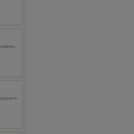
cilantro,
 juice in