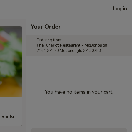
Log in
Your Order
Ordering from:
Thai Chariot Restaurant - McDonough
2164 GA-20 McDonough, GA 30253
You have no items in your cart.
re info