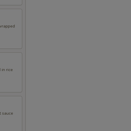
 wrapped
in rice
t sauce