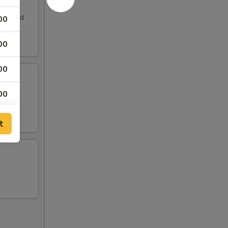
. Served
00
00
00
00
00
t
00
00