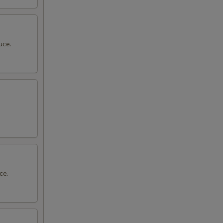
uce.
ce.