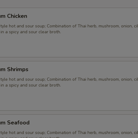
um Chicken
yle hot and sour soup; Combination of Thai herb, mushroom, onion, cil
 in a spicy and sour clear broth.
um Shrimps
yle hot and sour soup; Combination of Thai herb, mushroom, onion, cil
 in a spicy and sour clear broth.
um Seafood
yle hot and sour soup; Combination of Thai herb, mushroom, onion, cil