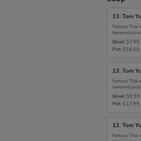
13.
13. Tom Y
Tom
Yum
Famous Thai st
tamarind juice
Chicken
Bowl:
$7.95
Pot:
$16.95
13.
13. Tom Y
Tom
Yum
Famous Thai st
tamarind juice
Shrimps
Bowl:
$9.95
Pot:
$17.95
13.
13. Tom Y
Tom
Yum
Famous Thai st