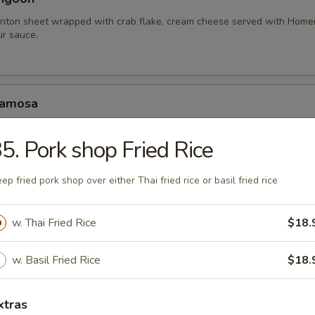
nton sheet wrapped with crab flake, cream cheese served with Hom
r sauce.
Samosa
amosa served with homemade sweet and sour sauce.
5. Pork shop Fried Rice
.95
10.95
ep fried pork shop over either Thai fried rice or basil fried rice
hariot Chicken Wing
w. Thai Fried Rice
$18.
cken wings with special blend of Thai seasonings, deep fried to gold
rlic lava sauce.
w. Basil Fried Rice
$18.
xtras