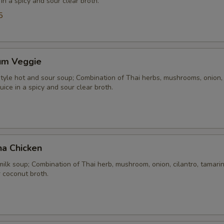
 in a spicy and sour clear broth.
5
um Veggie
yle hot and sour soup; Combination of Thai herbs, mushrooms, onion, 
uice in a spicy and sour clear broth.
ha Chicken
ilk soup; Combination of Thai herb, mushroom, onion, cilantro, tamarind
 coconut broth.