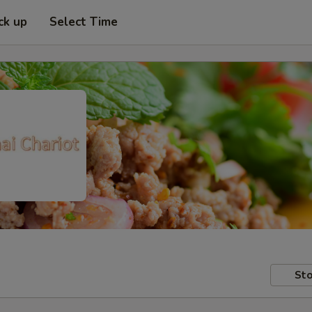
ck up
Select Time
Sto