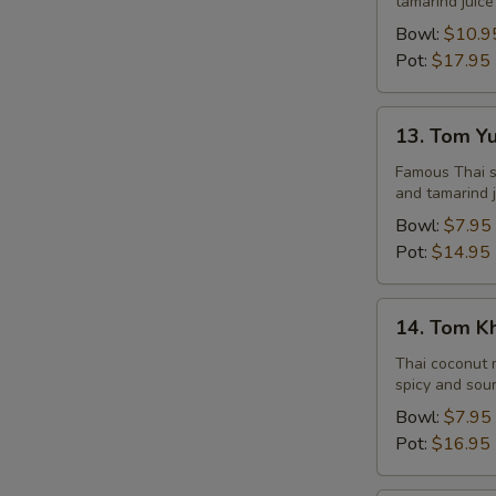
tamarind juice
Seafood
Bowl:
$10.9
Pot:
$17.95
13.
13. Tom Y
Tom
Yum
Famous Thai st
and tamarind j
Veggie
Bowl:
$7.95
Pot:
$14.95
14.
14. Tom K
Tom
Kha
Thai coconut m
spicy and sour
Chicken
Bowl:
$7.95
Pot:
$16.95