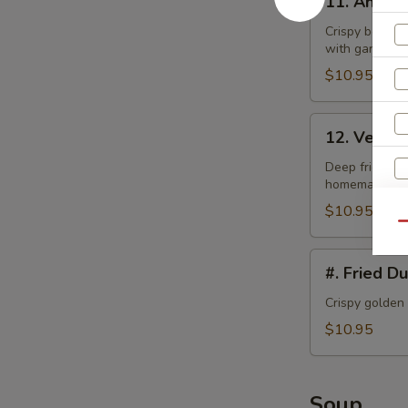
11. Angel
Angel
Wings
Crispy bonele
with garlic la
$10.95
12.
12. Veget
Vegetable
Tempura
Deep fried bat
homemade swe
$10.95
Qu
#.
#. Fried D
Fried
Dumplings
Crispy golden
$10.95
S
Soup