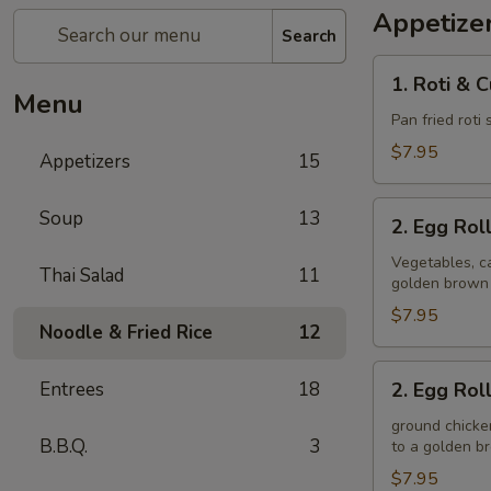
Appetize
Search
1.
1. Roti & 
Roti
Menu
&
Pan fried roti
Curry
$7.95
Appetizers
15
Sauce
2.
Soup
13
2. Egg Rol
Egg
Rolls
Vegetables, ca
Thai Salad
11
golden brown
(Veggie)
$7.95
Noodle & Fried Rice
12
2.
Entrees
18
2. Egg Rol
Egg
Rolls
ground chicken
B.B.Q.
3
to a golden 
(Chicken)
$7.95