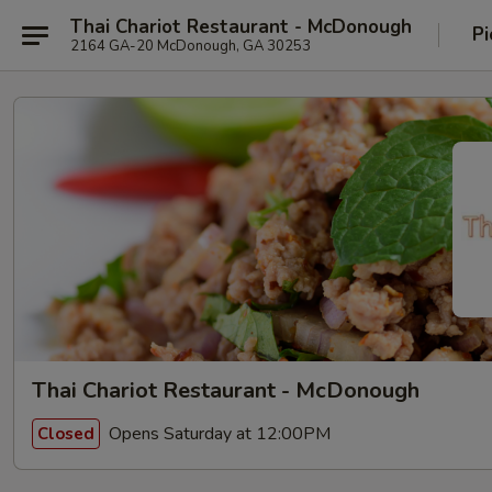
Thai Chariot Restaurant - McDonough
Pi
2164 GA-20 McDonough, GA 30253
Thai Chariot Restaurant - McDonough
Opens Saturday at 12:00PM
Closed