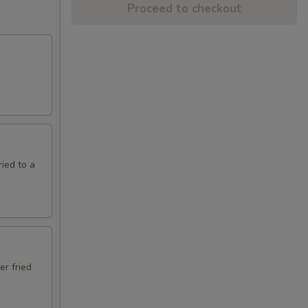
Proceed to checkout
ried to a
er fried