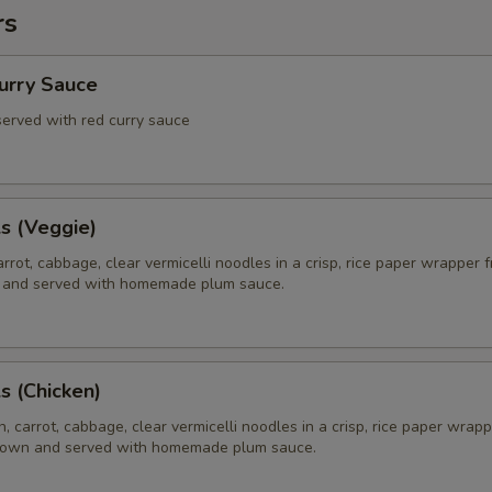
rs
Curry Sauce
 served with red curry sauce
ls (Veggie)
rrot, cabbage, clear vermicelli noodles in a crisp, rice paper wrapper f
 and served with homemade plum sauce.
ls (Chicken)
, carrot, cabbage, clear vermicelli noodles in a crisp, rice paper wrapp
brown and served with homemade plum sauce.