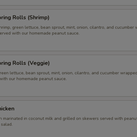
pring Rolls (Shrimp)
hrimp, green lettuce, bean sprout, mint, onion, cilantro, and cucumber
 served with our homemade peanut sauce.
pring Rolls (Veggie)
reen lettuce, bean sprout, mint, onion, cilantro, and cucumber wrapped 
 with our homemade peanut sauce.
hicken
n marinated in coconut milk and grilled on skewers served with peanu
salad.