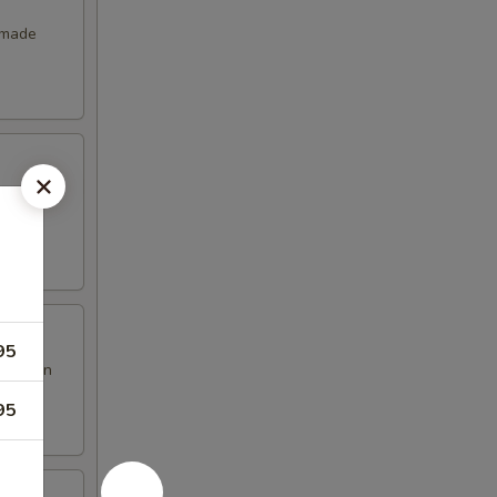
emade
95
en brown
95