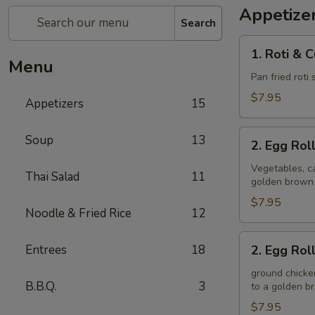
Appetize
Search
1.
1. Roti & 
Roti
Menu
&
Pan fried roti
Curry
$7.95
Appetizers
15
Sauce
2.
Soup
13
2. Egg Rol
Egg
Rolls
Vegetables, ca
Thai Salad
11
golden brown
(Veggie)
$7.95
Noodle & Fried Rice
12
2.
Entrees
18
2. Egg Rol
Egg
Rolls
ground chicken
B.B.Q.
3
to a golden 
(Chicken)
$7.95