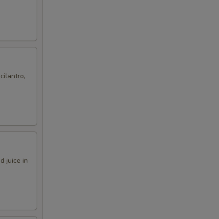
cilantro,
 juice in