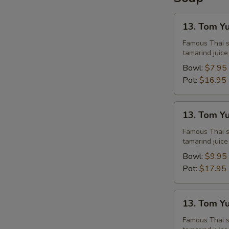
13.
13. Tom Y
Tom
Yum
Famous Thai st
tamarind juice
Chicken
Bowl:
$7.95
Pot:
$16.95
13.
13. Tom Y
Tom
Yum
Famous Thai st
tamarind juice
Shrimps
Bowl:
$9.95
Pot:
$17.95
13.
13. Tom Y
Tom
Yum
Famous Thai st