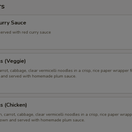
rs
Curry Sauce
 served with red curry sauce
ls (Veggie)
rrot, cabbage, clear vermicelli noodles in a crisp, rice paper wrapper f
 and served with homemade plum sauce.
ls (Chicken)
, carrot, cabbage, clear vermicelli noodles in a crisp, rice paper wrapp
brown and served with homemade plum sauce.