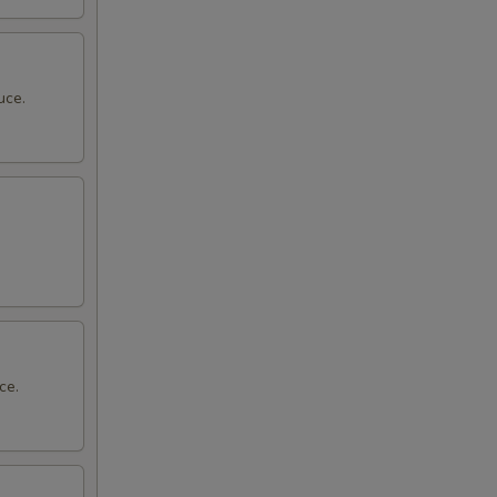
uce.
ce.