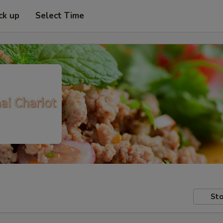
ck up
Select Time
Sto