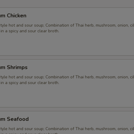
um Chicken
yle hot and sour soup; Combination of Thai herb, mushroom, onion, cil
 in a spicy and sour clear broth.
um Shrimps
yle hot and sour soup; Combination of Thai herb, mushroom, onion, cil
 in a spicy and sour clear broth.
um Seafood
yle hot and sour soup; Combination of Thai herb, mushroom, onion, cil