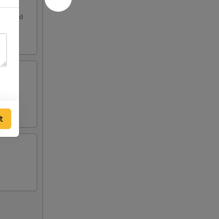
. Served
t