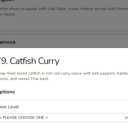
nton sheet wrapped with crab flake, cream cheese served with Hom
r sauce.
Samosa
amosa served with homemade sweet and sour sauce.
9. Catfish Curry
.95
10.95
ep-fried sliced catfish in rich red curry sauce with bell peppers, bam
oots, and sweet Thai basil.
hariot Chicken Wing
ptions
cken wings with special blend of Thai seasonings, deep fried to gold
rlic lava sauce.
ice Level