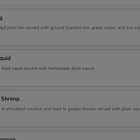
g
ted pork loin served with ground toasted rice, green onion, and soy sa
Squid
 fried squid served with homemade plum sauce.
 Shrimp
 in shredded coconut and fried to golden brown served with plum sau
angoon