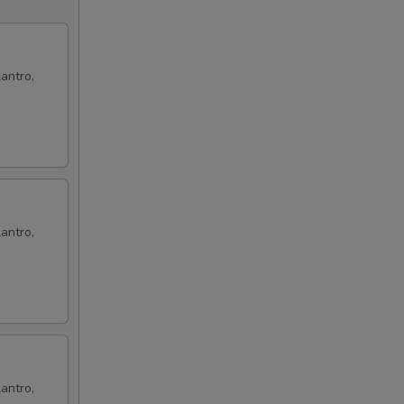
antro,
antro,
antro,