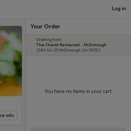
Log in
Your Order
Ordering from:
Thai Chariot Restaurant - McDonough
2164 GA-20 McDonough, GA 30253
You have no items in your cart.
re info