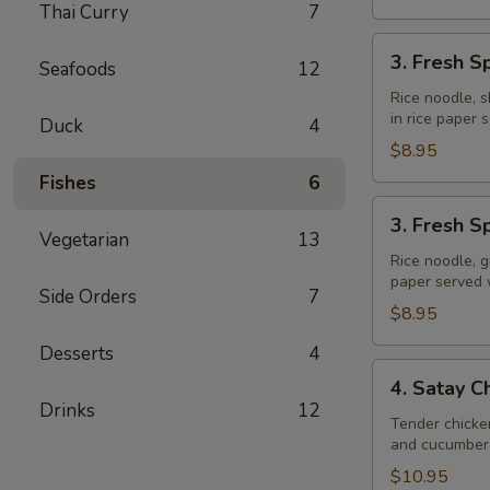
Thai Curry
7
3.
3. Fresh S
Seafoods
12
Fresh
Spring
Rice noodle, s
in rice paper
Rolls
Duck
4
(Shrimp)
$8.95
Fishes
6
3.
3. Fresh S
Fresh
Vegetarian
13
Spring
Rice noodle, g
paper served
Rolls
Side Orders
7
(Veggie)
$8.95
Desserts
4
4.
4. Satay C
Satay
Drinks
12
Chicken
Tender chicke
and cucumber 
$10.95