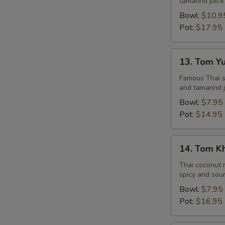
tamarind juice
Seafood
Bowl:
$10.9
Pot:
$17.95
13.
13. Tom Y
Tom
Yum
Famous Thai st
and tamarind j
Veggie
Bowl:
$7.95
Pot:
$14.95
14.
14. Tom K
Tom
Kha
Thai coconut m
spicy and sour
Chicken
Bowl:
$7.95
Pot:
$16.95