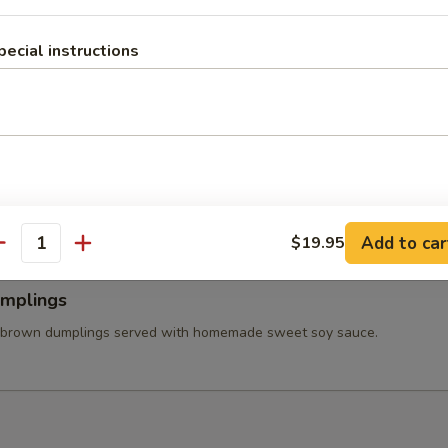
 Wings
ss chicken wing stuffed ground chicken, silver noodle, and vegetables
pecial instructions
va sauce.
able Tempura
tered carrot, mushroom, broccolis, bell pepper, and onion served with
et soy sauce.
Add to car
$19.95
antity
umplings
 brown dumplings served with homemade sweet soy sauce.