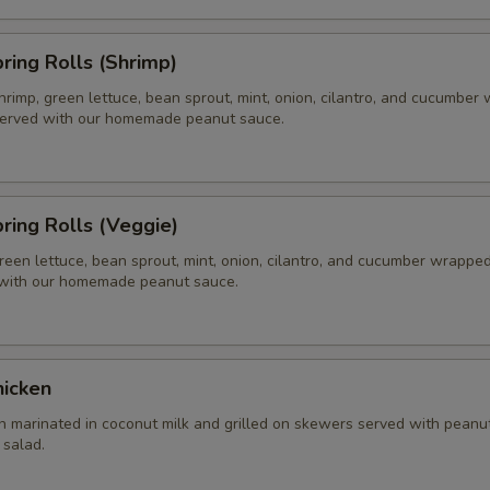
pring Rolls (Shrimp)
hrimp, green lettuce, bean sprout, mint, onion, cilantro, and cucumber
 served with our homemade peanut sauce.
pring Rolls (Veggie)
reen lettuce, bean sprout, mint, onion, cilantro, and cucumber wrapped 
 with our homemade peanut sauce.
hicken
n marinated in coconut milk and grilled on skewers served with peanu
salad.