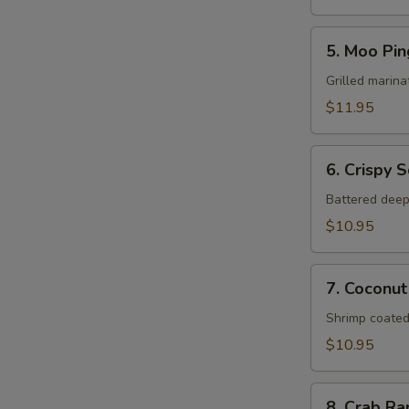
5.
5. Moo Pin
Moo
Ping
Grilled marina
$11.95
6.
6. Crispy 
Crispy
Squid
Battered deep
$10.95
7.
7. Coconut
Coconut
Shrimp
Shrimp coated
$10.95
8.
8. Crab R