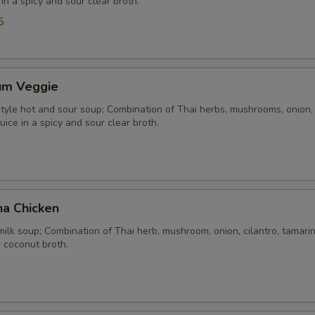
 in a spicy and sour clear broth.
5
um Veggie
yle hot and sour soup; Combination of Thai herbs, mushrooms, onion, 
uice in a spicy and sour clear broth.
ha Chicken
ilk soup; Combination of Thai herb, mushroom, onion, cilantro, tamarind
 coconut broth.