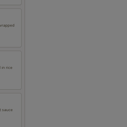
 wrapped
in rice
t sauce