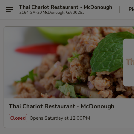
Thai Chariot Restaurant - McDonough
Pi
2164 GA-20 McDonough, GA 30253
Thai Chariot Restaurant - McDonough
Opens Saturday at 12:00PM
Closed