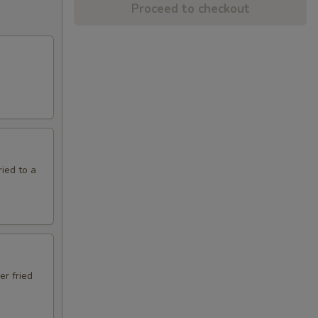
Proceed to checkout
ried to a
er fried