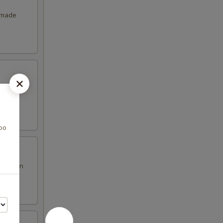
emade
boo
en brown