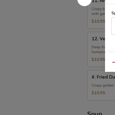
11. Angel
Angel
Wings
Crispy bonele
S
with garlic la
$10.95
12.
12. Veget
Vegetable
Tempura
Deep fried bat
homemade swe
$10.95
Qu
#.
#. Fried D
Fried
Dumplings
Crispy golden
$10.95
Soup