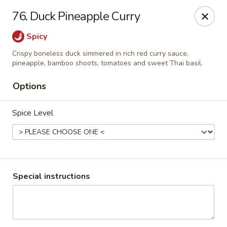
Thai Chariot Restaurant - McDonough
76. Duck Pineapple Curry
2164 GA-20 McDonough, GA 30253
Spicy
Pick up
Select Time
Crispy boneless duck simmered in rich red curry sauce,
pineapple, bamboo shoots, tomatoes and sweet Thai basil.
Options
Spice Level
Special instructions
Thai Chariot Restaurant - McDonough
Opens Saturday at 12:00PM
Closed
Store info
Call us