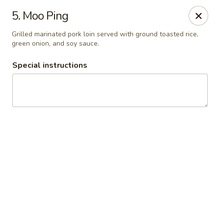
Thai Chariot Restaurant - McDonough
5. Moo Ping
2164 GA-20 McDonough, GA 30253
Grilled marinated pork loin served with ground toasted rice,
green onion, and soy sauce.
Pick up
Select Time
Special instructions
Thai Chariot Restaurant - McDonough
Opens Saturday at 12:00PM
Closed
Store info
Call us