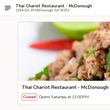
Thai Chariot Restaurant - McDonough
2164 GA-20 McDonough, GA 30253
Thai Chariot Restaurant - McDonough
Opens Saturday at 12:00PM
Closed