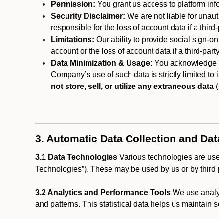
Permission:
You grant us access to platform info
Security Disclaimer:
We are not liable for unaut
responsible for the loss of account data if a third-
Limitations:
Our ability to provide social sign-on
account or the loss of account data if a third-part
Data Minimization & Usage:
You acknowledge th
Company’s use of such data is strictly limited to
not store, sell, or utilize any extraneous data
(
3. Automatic Data Collection and Da
3.1 Data Technologies
Various technologies are used
Technologies”). These may be used by us or by third p
3.2 Analytics and Performance Tools
We use analyt
and patterns. This statistical data helps us maintain s