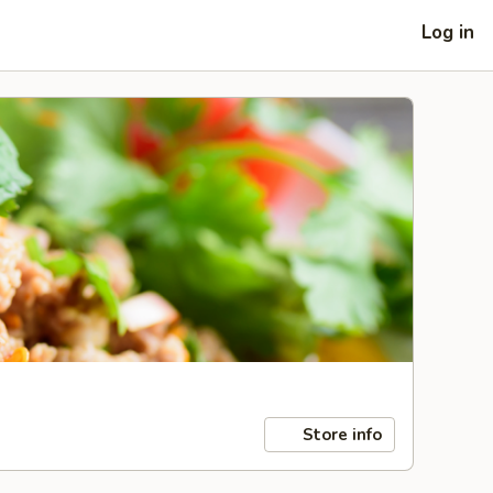
Log in
Store info