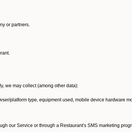
y or partners.
rant.
lly, we may collect (among other data):
ser/platform type, equipment used, mobile device hardware mod
ough our Service or through a Restaurant's SMS marketing progr