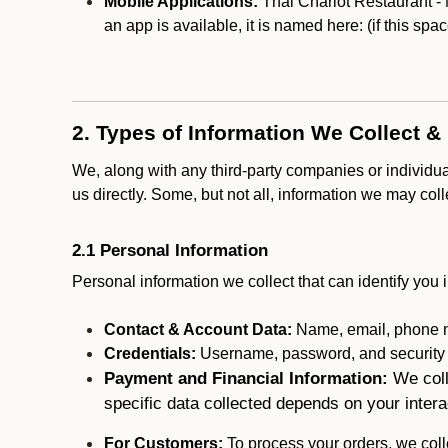
Mobile Applications:
Thai Chariot Restaurant - 
an app is available, it is named here:
(if this spa
2. Types of Information We Collect &
We, along with any third-party companies or individu
us directly. Some, but not all, information we may col
2.1 Personal Information
Personal information we collect that can identify you i
Contact & Account Data:
Name, email, phone n
Credentials:
Username, password, and security in
Payment and Financial Information:
We coll
specific data collected depends on your intera
For Customers:
To process your orders, we colle