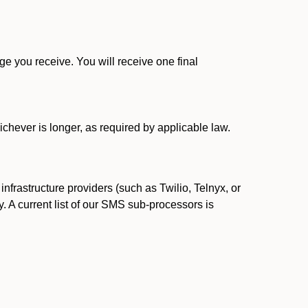
 you receive. You will receive one final
ichever is longer, as required by applicable law.
rastructure providers (such as Twilio, Telnyx, or
. A current list of our SMS sub-processors is