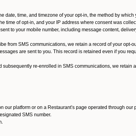
 date, time, and timezone of your opt-in, the method by which 
he time of opt-in, and your IP address where consent was collec
ent to your mobile number, including message content, deliver
ibe from SMS communications, we retain a record of your opt-o
ssages are sent to you. This record is retained even if you reque
d subsequently re-enrolled in SMS communications, we retain a r
n our platform or on a Restaurant's page operated through our p
 designated SMS number.
m.