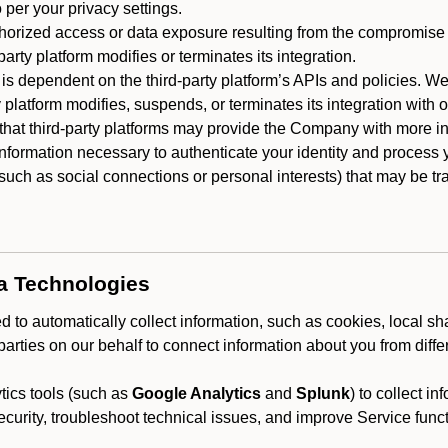
 per your privacy settings.
horized access or data exposure resulting from the compromise o
party platform modifies or terminates its integration.
 is dependent on the third-party platform’s APIs and policies. We
y platform modifies, suspends, or terminates its integration with 
at third-party platforms may provide the Company with more info
 information necessary to authenticate your identity and process
such as social connections or personal interests) that may be tran
ta Technologies
 to automatically collect information, such as cookies, local sh
arties on our behalf to connect information about you from diffe
ics tools (such as
Google Analytics
and
Splunk
) to collect i
ecurity, troubleshoot technical issues, and improve Service funct