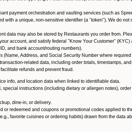
iant payment orchestration and vaulting services (such as Spree
d with a unique, non-sensitive identifier (a "token"). We do not
 data may also be stored by Restaurants you order from. Please
 your account, and satisfy federal "Know Your Customer" (KYC) a
ID, and bank account/routing numbers).
als (Name, Address, and Social Security Number where required by 
t transaction-related data, including order totals, timestamps, a
 facilitate refunds and prevent fraud.
e info, and location data when linked to identifiable data.
pecial instructions (including dietary or allergen notes), order
kup, dine-in, or delivery.
ned or redeemed and coupons or promotional codes applied to the
(e.g., favorite cuisines or ordering habits) drawn from the data a