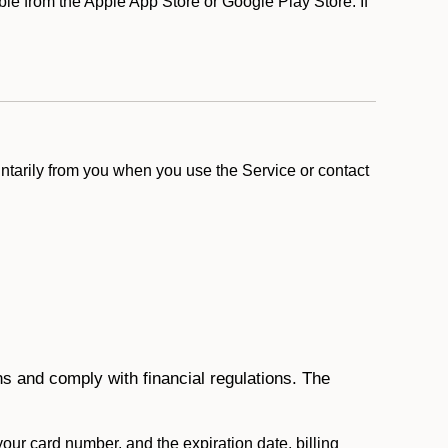
e from the Apple App Store or Google Play Store. If
ntarily from you when you use the Service or contact
ons and comply with financial regulations. The
 your card number, and the expiration date, billing