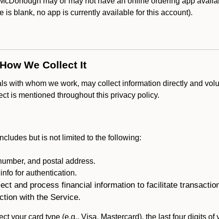
McDonough may or may not have an online ordering app availabl
ce is blank, no app is currently available for this account).
 How We Collect It
als with whom we work, may collect information directly and volu
lect is mentioned throughout this privacy policy.
ncludes but is not limited to the following:
umber, and postal address.
fo for authentication.
ect and process financial information to facilitate transacti
ction with the Service.
ct your card type (e.g., Visa, Mastercard), the last four digits of