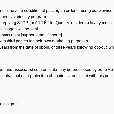
d is never a condition of placing an order or using our Service.
quency varies by program.
 replying STOP (or ARRÊT for Quebec residents) to any message
essages will be sent.
tact us at [support email / phone].
ith third parties for their own marketing purposes.
ars from the date of opt-in, or three years following opt-out, wh
er and associated consent data may be processed by our SMS inf
ntractual data protection obligations consistent with this policy
k
to sign in: