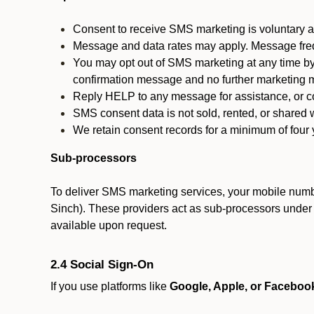
Consent to receive SMS marketing is voluntary an
Message and data rates may apply. Message fre
You may opt out of SMS marketing at any time by
confirmation message and no further marketing m
Reply HELP to any message for assistance, or con
SMS consent data is not sold, rented, or shared w
We retain consent records for a minimum of four ye
Sub-processors
To deliver SMS marketing services, your mobile numb
Sinch). These providers act as sub-processors under co
available upon request.
2.4 Social Sign-On
If you use platforms like
Google, Apple, or Faceboo