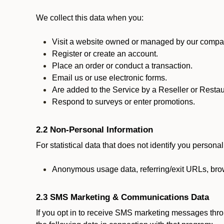
We collect this data when you:
Visit a website owned or managed by our compan
Register or create an account.
Place an order or conduct a transaction.
Email us or use electronic forms.
Are added to the Service by a Reseller or Restau
Respond to surveys or enter promotions.
2.2 Non-Personal Information
For statistical data that does not identify you persona
Anonymous usage data, referring/exit URLs, brow
2.3 SMS Marketing & Communications Data
If you opt in to receive SMS marketing messages thr