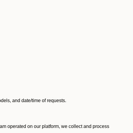
els, and date/time of requests.
am operated on our platform, we collect and process