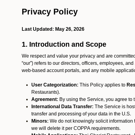
Privacy Policy
Last Updated: May 26, 2026
1. Introduction and Scope
We respect and value your privacy and are committed to
“our”) refers to our directors, officers, employees, and
web-based account portals, and any mobile applicat
User Categorization:
This Policy applies to
Res
Restaurants).
Agreement:
By using the Service, you agree to t
International Data Transfer:
The Service is hos
transfer and processing of your data in the U.S.
Minors:
We do not knowingly solicit information 
we will delete it per COPPA requirements.