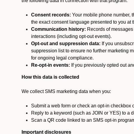
the following data in connection with that program:
Consent records:
Your mobile phone number, the
the exact consent language presented to you at t
Communication history:
Records of messages s
interactions (including opt-out events).
Opt-out and suppression data:
If you unsubscr
suppression list to ensure no further marketing me
for ongoing legal compliance.
Re-opt-in events:
If you previously opted out an
How this data is collected
We collect SMS marketing data when you:
Submit a web form or check an opt-in checkbox o
Reply to a keyword (such as JOIN or YES) to a
Scan a QR code linked to an SMS opt-in progra
Important disclosures