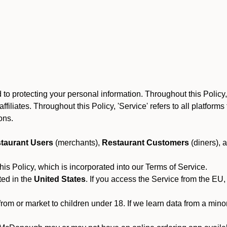
 protecting your personal information. Throughout this Policy, S
 affiliates. Throughout this Policy, 'Service' refers to all platfo
ions.
taurant Users
(merchants),
Restaurant Customers
(diners), 
his Policy, which is incorporated into our Terms of Service.
ted in the
United States
. If you access the Service from the EU,
from or market to children under 18. If we learn data from a min