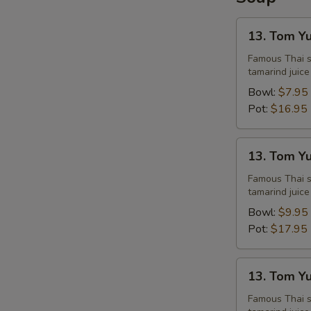
13.
13. Tom Y
Tom
Yum
Famous Thai st
tamarind juice
Chicken
Bowl:
$7.95
Pot:
$16.95
13.
13. Tom Y
Tom
Yum
Famous Thai st
tamarind juice
Shrimps
Bowl:
$9.95
Pot:
$17.95
13.
13. Tom Y
Tom
Yum
Famous Thai st