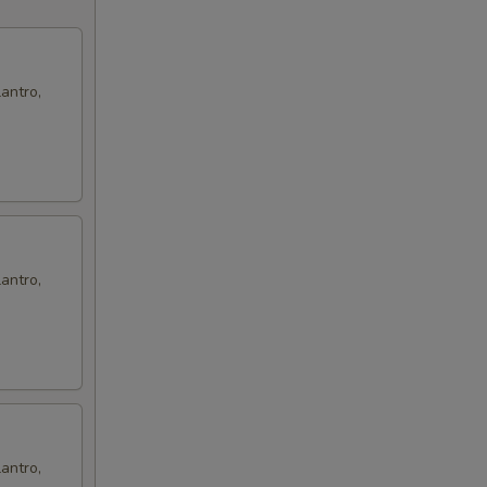
antro,
antro,
antro,