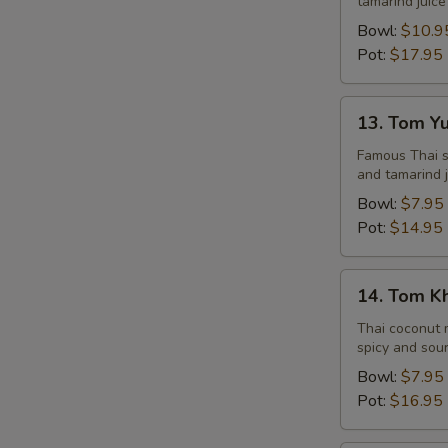
tamarind juice
Seafood
Bowl:
$10.9
Pot:
$17.95
13.
13. Tom Y
Tom
Yum
Famous Thai st
and tamarind j
Veggie
Bowl:
$7.95
Pot:
$14.95
14.
14. Tom K
Tom
Kha
Thai coconut m
spicy and sour
Chicken
Bowl:
$7.95
Pot:
$16.95