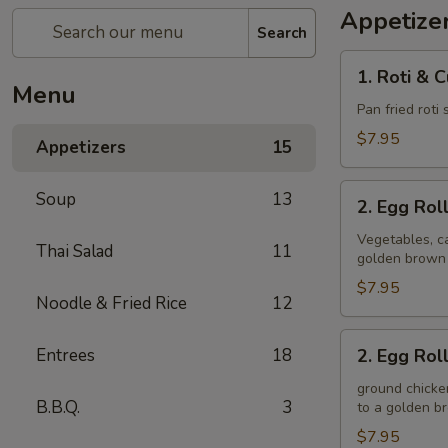
Appetize
Search
1.
1. Roti & 
Roti
Menu
&
Pan fried roti
Curry
$7.95
Appetizers
15
Sauce
2.
Soup
13
2. Egg Rol
Egg
Rolls
Vegetables, ca
Thai Salad
11
golden brown
(Veggie)
$7.95
Noodle & Fried Rice
12
2.
Entrees
18
2. Egg Rol
Egg
Rolls
ground chicken
B.B.Q.
3
to a golden 
(Chicken)
$7.95