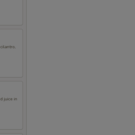
cilantro,
 juice in