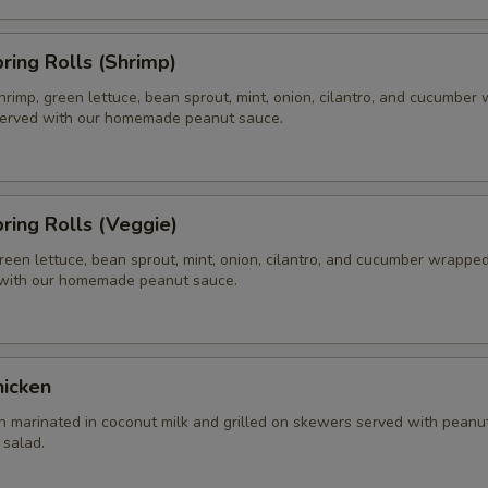
pring Rolls (Shrimp)
hrimp, green lettuce, bean sprout, mint, onion, cilantro, and cucumber
 served with our homemade peanut sauce.
pring Rolls (Veggie)
reen lettuce, bean sprout, mint, onion, cilantro, and cucumber wrapped 
 with our homemade peanut sauce.
hicken
n marinated in coconut milk and grilled on skewers served with peanu
salad.