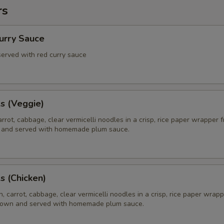
rs
Curry Sauce
 served with red curry sauce
ls (Veggie)
rrot, cabbage, clear vermicelli noodles in a crisp, rice paper wrapper f
 and served with homemade plum sauce.
ls (Chicken)
, carrot, cabbage, clear vermicelli noodles in a crisp, rice paper wrapp
brown and served with homemade plum sauce.