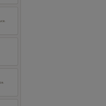
uce.
ce.