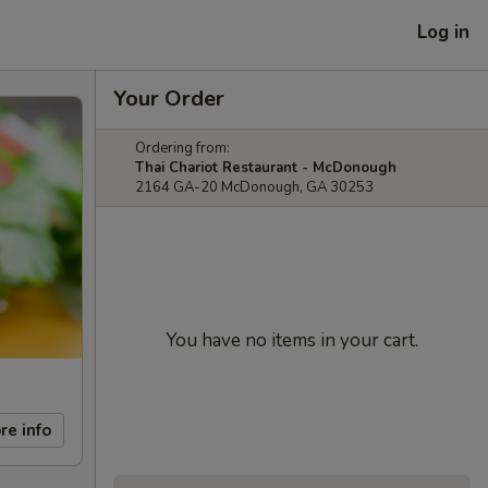
Log in
Your Order
Ordering from:
Thai Chariot Restaurant - McDonough
2164 GA-20 McDonough, GA 30253
You have no items in your cart.
re info