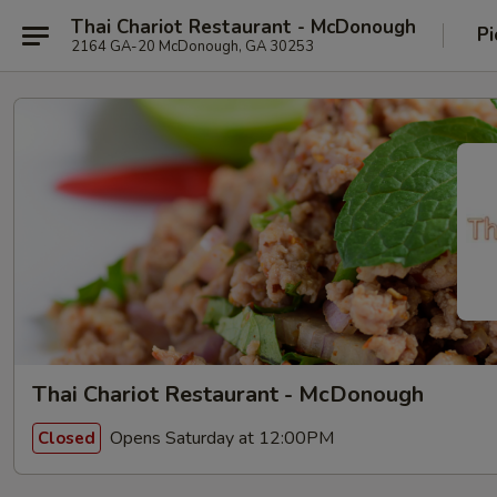
Thai Chariot Restaurant - McDonough
Pi
2164 GA-20 McDonough, GA 30253
Thai Chariot Restaurant - McDonough
Opens Saturday at 12:00PM
Closed