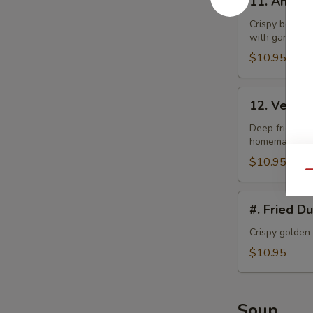
11. Angel
Angel
Wings
Crispy bonele
with garlic la
$10.95
12.
12. Veget
Vegetable
Tempura
Deep fried bat
homemade swe
$10.95
Qu
#.
#. Fried D
Fried
Dumplings
Crispy golden
$10.95
Soup