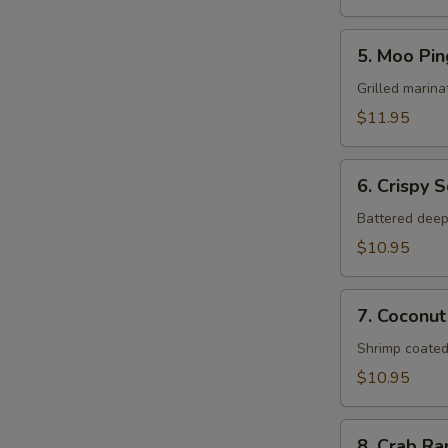
5.
5. Moo Pin
Moo
Ping
Grilled marina
$11.95
6.
6. Crispy 
Crispy
Squid
Battered deep
$10.95
7.
7. Coconut
Coconut
Shrimp
Shrimp coated
$10.95
8.
8. Crab R