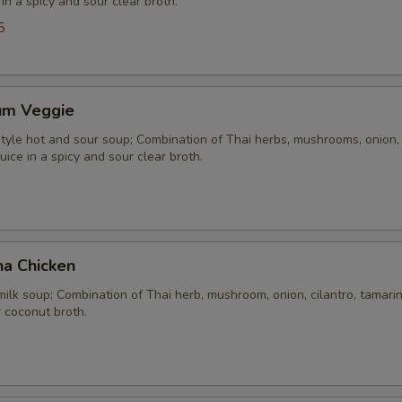
 in a spicy and sour clear broth.
5
um Veggie
yle hot and sour soup; Combination of Thai herbs, mushrooms, onion, 
uice in a spicy and sour clear broth.
ha Chicken
ilk soup; Combination of Thai herb, mushroom, onion, cilantro, tamarind
 coconut broth.