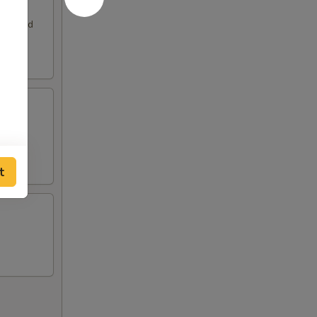
. Served
t