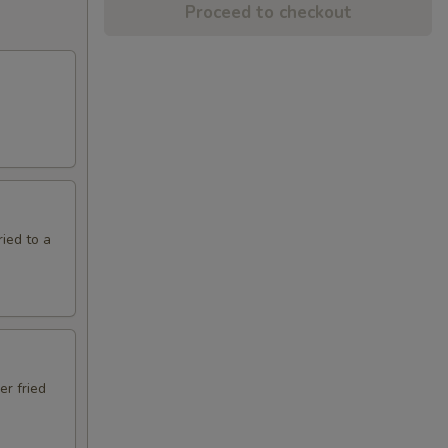
Proceed to checkout
ried to a
er fried