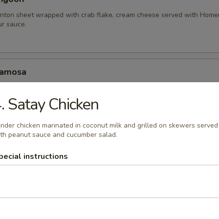
nton sheet wrapped with crab flake, cream cheese served with Hom
r sauce.
Samosa
amosa served with homemade sweet and sour sauce.
. Satay Chicken
.95
10.95
nder chicken marinated in coconut milk and grilled on skewers served
th peanut sauce and cucumber salad.
hariot Chicken Wing
pecial instructions
cken wings with special blend of Thai seasonings, deep fried to gold
rlic lava sauce.