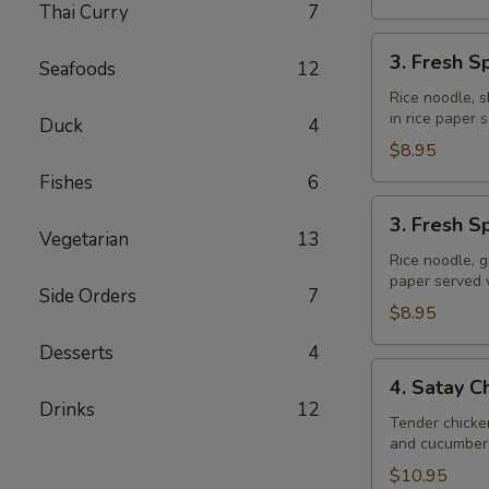
Thai Curry
7
3.
3. Fresh S
Seafoods
12
Fresh
Spring
Rice noodle, s
in rice paper
Rolls
Duck
4
(Shrimp)
$8.95
Fishes
6
3.
3. Fresh S
Fresh
Vegetarian
13
Spring
Rice noodle, g
paper served
Rolls
Side Orders
7
(Veggie)
$8.95
Desserts
4
4.
4. Satay C
Satay
Drinks
12
Chicken
Tender chicke
and cucumber 
$10.95