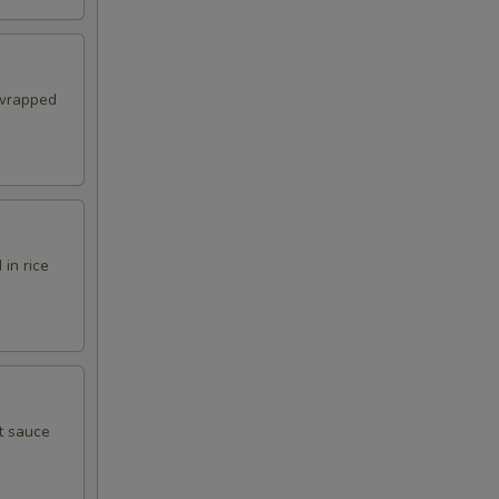
 wrapped
in rice
t sauce