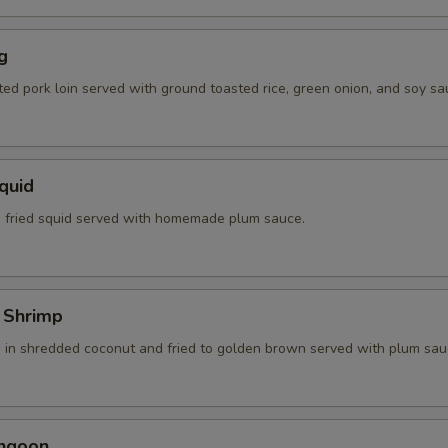
g
ted pork loin served with ground toasted rice, green onion, and soy sa
Squid
 fried squid served with homemade plum sauce.
 Shrimp
 in shredded coconut and fried to golden brown served with plum sau
angoon