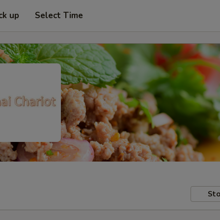
ck up
Select Time
Sto