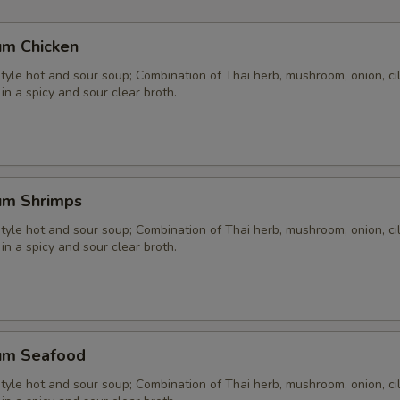
um Chicken
yle hot and sour soup; Combination of Thai herb, mushroom, onion, cil
 in a spicy and sour clear broth.
um Shrimps
yle hot and sour soup; Combination of Thai herb, mushroom, onion, cil
 in a spicy and sour clear broth.
um Seafood
yle hot and sour soup; Combination of Thai herb, mushroom, onion, cil