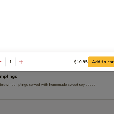
 Wings
ss chicken wing stuffed ground chicken, silver noodle, and vegetables
va sauce.
able Tempura
tered carrot, mushroom, broccolis, bell pepper, and onion served with
et soy sauce.
Add to car
$10.95
antity
umplings
 brown dumplings served with homemade sweet soy sauce.