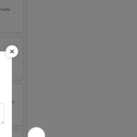
emade
en brown