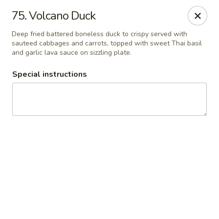
Thai Chariot Restaurant - McDonough
75. Volcano Duck
2164 GA-20 McDonough, GA 30253
Deep fried battered boneless duck to crispy served with
sauteed cabbages and carrots, topped with sweet Thai basil
Pick up
Select Time
and garlic lava sauce on sizzling plate.
Special instructions
Thai Chariot Restaurant - McDonough
Opens Saturday at 12:00PM
Closed
Store info
Call us