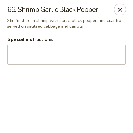
Thai Chariot Restaurant - McDonough
66. Shrimp Garlic Black Pepper
2164 GA-20 McDonough, GA 30253
Stir-fried fresh shrimp with garlic, black pepper, and cilantro
served on sauteed cabbage and carrots
Pick up
Select Time
Special instructions
Thai Chariot Restaurant - McDonough
Opens Saturday at 12:00PM
Closed
Store info
Call us