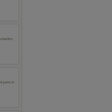
cilantro,
 juice in