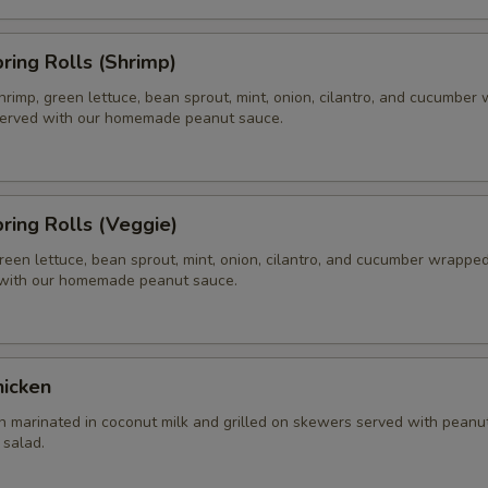
pring Rolls (Shrimp)
hrimp, green lettuce, bean sprout, mint, onion, cilantro, and cucumber
 served with our homemade peanut sauce.
pring Rolls (Veggie)
reen lettuce, bean sprout, mint, onion, cilantro, and cucumber wrapped 
 with our homemade peanut sauce.
hicken
n marinated in coconut milk and grilled on skewers served with peanu
salad.