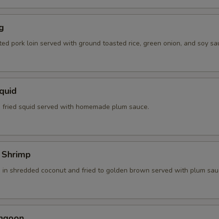
g
ted pork loin served with ground toasted rice, green onion, and soy sa
Squid
 fried squid served with homemade plum sauce.
 Shrimp
 in shredded coconut and fried to golden brown served with plum sau
angoon