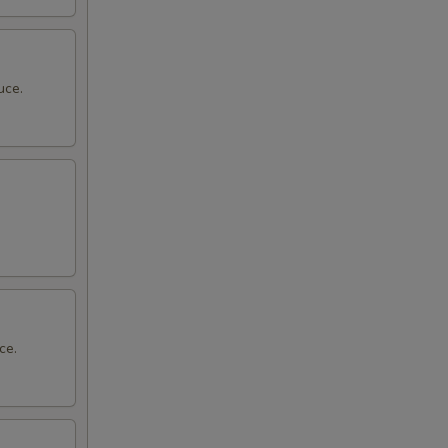
uce.
ce.