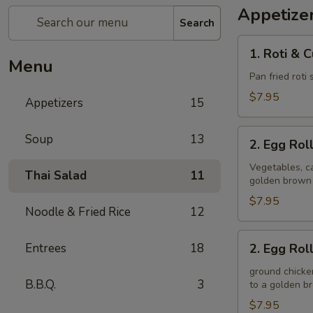
Appetize
Search
1.
1. Roti & 
Roti
Menu
&
Pan fried roti
Curry
$7.95
Appetizers
15
Sauce
2.
Soup
13
2. Egg Rol
Egg
Rolls
Vegetables, ca
Thai Salad
11
golden brown
(Veggie)
$7.95
Noodle & Fried Rice
12
2.
Entrees
18
2. Egg Rol
Egg
Rolls
ground chicken
B.B.Q.
3
to a golden 
(Chicken)
$7.95