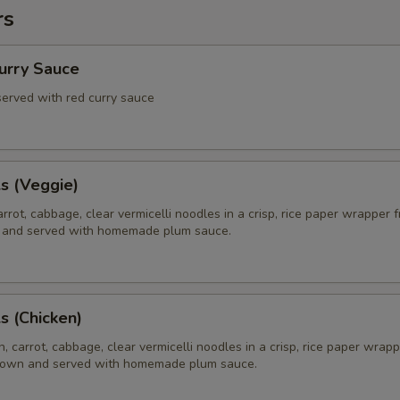
rs
Curry Sauce
 served with red curry sauce
ls (Veggie)
rrot, cabbage, clear vermicelli noodles in a crisp, rice paper wrapper f
 and served with homemade plum sauce.
ls (Chicken)
, carrot, cabbage, clear vermicelli noodles in a crisp, rice paper wrapp
brown and served with homemade plum sauce.