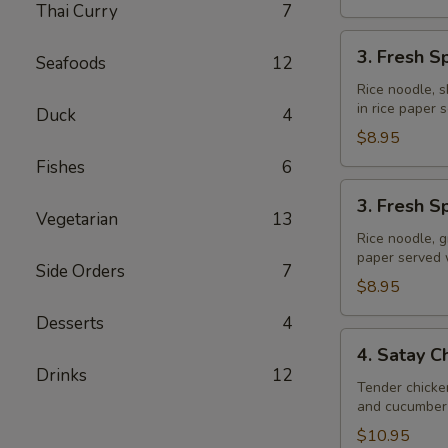
Thai Curry
7
3.
3. Fresh S
Seafoods
12
Fresh
Spring
Rice noodle, s
in rice paper
Rolls
Duck
4
(Shrimp)
$8.95
Fishes
6
3.
3. Fresh S
Fresh
Vegetarian
13
Spring
Rice noodle, g
paper served
Rolls
Side Orders
7
(Veggie)
$8.95
Desserts
4
4.
4. Satay C
Satay
Drinks
12
Chicken
Tender chicke
and cucumber 
$10.95