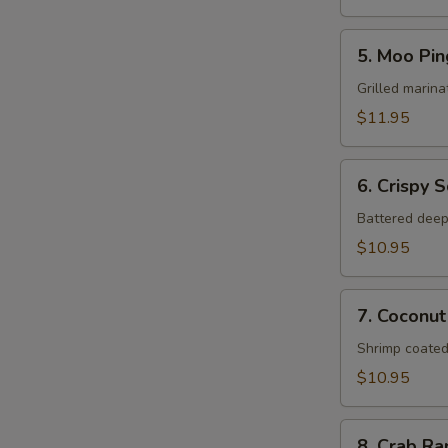
5.
5. Moo Pin
Moo
Ping
Grilled marina
$11.95
6.
6. Crispy 
Crispy
Squid
Battered deep
$10.95
7.
7. Coconut
Coconut
Shrimp
Shrimp coated
$10.95
8.
8. Crab R