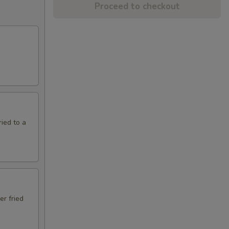
Proceed to checkout
ried to a
er fried