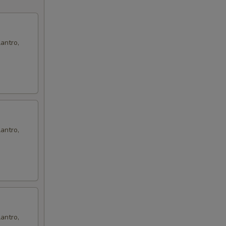
antro,
antro,
antro,