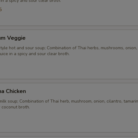
 in a spicy and sour clear broth.
5
um Veggie
yle hot and sour soup; Combination of Thai herbs, mushrooms, onion, 
uice in a spicy and sour clear broth.
ha Chicken
ilk soup; Combination of Thai herb, mushroom, onion, cilantro, tamarind
 coconut broth.