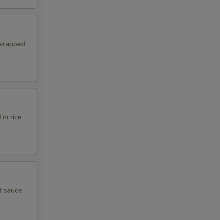
 wrapped
in rice
t sauce