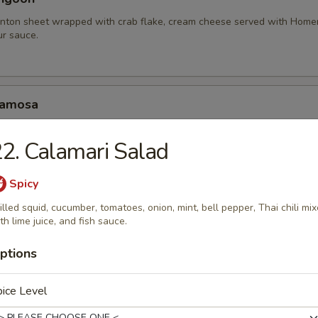
nton sheet wrapped with crab flake, cream cheese served with Hom
r sauce.
Samosa
amosa served with homemade sweet and sour sauce.
2. Calamari Salad
.95
10.95
Spicy
illed squid, cucumber, tomatoes, onion, mint, bell pepper, Thai chili mi
hariot Chicken Wing
th lime juice, and fish sauce.
cken wings with special blend of Thai seasonings, deep fried to gold
rlic lava sauce.
ptions
ice Level