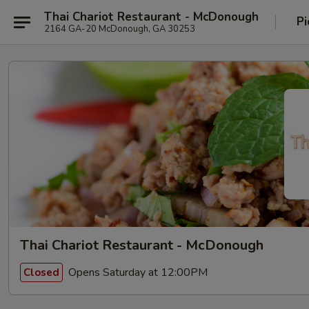
Thai Chariot Restaurant - McDonough
Pi
2164 GA-20 McDonough, GA 30253
Thai Chariot Restaurant - McDonough
Opens Saturday at 12:00PM
Closed