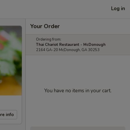
Log in
Your Order
Ordering from:
Thai Chariot Restaurant - McDonough
2164 GA-20 McDonough, GA 30253
You have no items in your cart.
re info