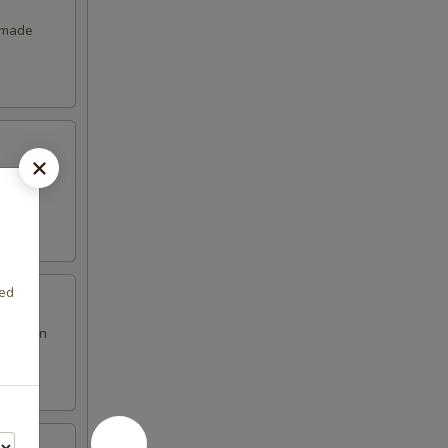
emade
xed
en brown