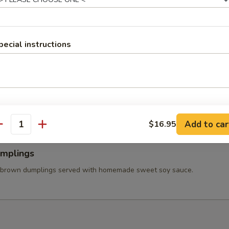
 Wings
ss chicken wing stuffed ground chicken, silver noodle, and vegetables
va sauce.
pecial instructions
able Tempura
tered carrot, mushroom, broccolis, bell pepper, and onion served with
et soy sauce.
Add to car
$16.95
antity
umplings
 brown dumplings served with homemade sweet soy sauce.