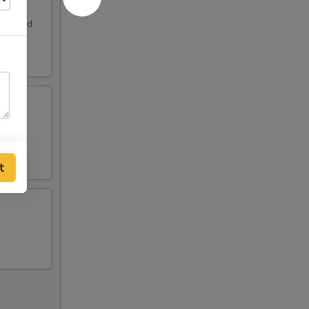
. Served
t