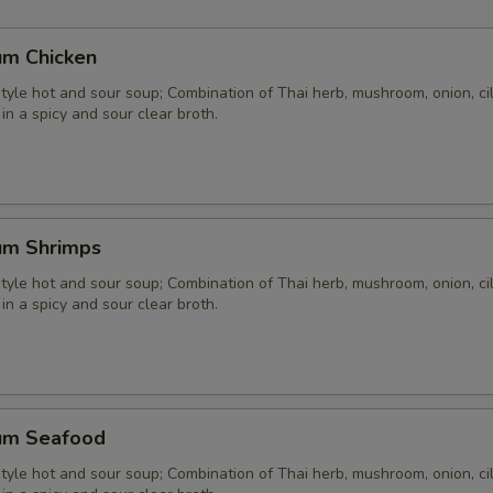
um Chicken
yle hot and sour soup; Combination of Thai herb, mushroom, onion, cil
 in a spicy and sour clear broth.
um Shrimps
yle hot and sour soup; Combination of Thai herb, mushroom, onion, cil
 in a spicy and sour clear broth.
um Seafood
yle hot and sour soup; Combination of Thai herb, mushroom, onion, cil