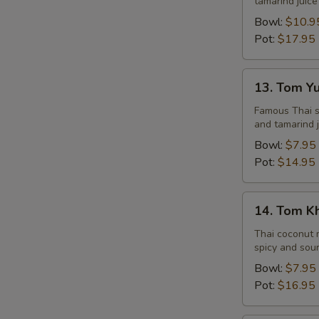
tamarind juice
Seafood
Bowl:
$10.9
Pot:
$17.95
13.
13. Tom Y
Tom
Yum
Famous Thai st
and tamarind j
Veggie
Bowl:
$7.95
Pot:
$14.95
14.
14. Tom K
Tom
Kha
Thai coconut m
spicy and sour
Chicken
Bowl:
$7.95
Pot:
$16.95