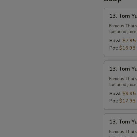
13.
13. Tom Y
Tom
Yum
Famous Thai st
tamarind juice
Chicken
Bowl:
$7.95
Pot:
$16.95
13.
13. Tom Y
Tom
Yum
Famous Thai st
tamarind juice
Shrimps
Bowl:
$9.95
Pot:
$17.95
13.
13. Tom Y
Tom
Yum
Famous Thai st