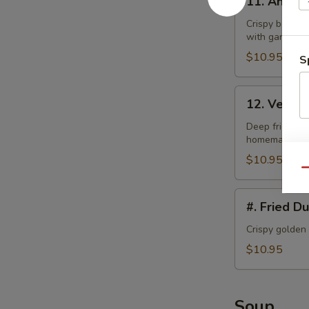
11. Angel
Angel
Wings
Crispy bonele
with garlic la
$10.95
S
12.
12. Veget
Vegetable
Tempura
Deep fried bat
homemade swe
$10.95
Qu
#.
#. Fried D
Fried
Dumplings
Crispy golden
$10.95
Soup