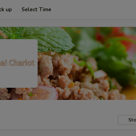
ck up
Select Time
Sto