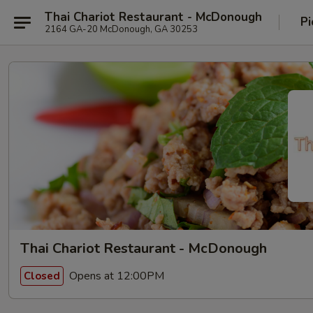
Thai Chariot Restaurant - McDonough
Pi
2164 GA-20 McDonough, GA 30253
Thai Chariot Restaurant - McDonough
Opens at 12:00PM
Closed