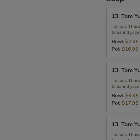
13.
13. Tom Y
Tom
S
Yum
Famous Thai st
tamarind juice
Chicken
Bowl:
$7.95
Pot:
$16.95
13.
13. Tom Y
Tom
Yum
Famous Thai st
tamarind juice
Shrimps
Bowl:
$9.95
Pot:
$17.95
13.
13. Tom Y
Tom
Yum
Famous Thai st