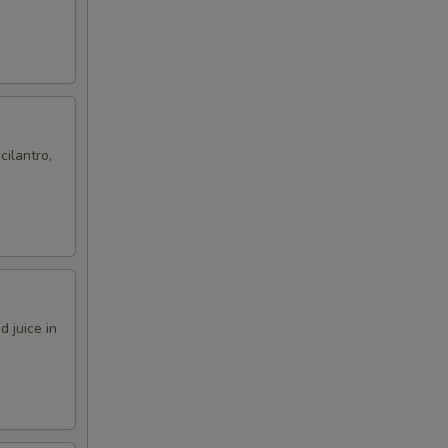
cilantro,
 juice in