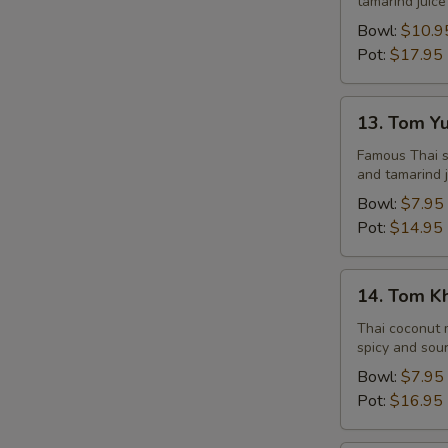
tamarind juice
Seafood
Bowl:
$10.9
Pot:
$17.95
13.
13. Tom Y
Tom
Yum
Famous Thai st
and tamarind j
Veggie
Bowl:
$7.95
Pot:
$14.95
14.
14. Tom K
Tom
Kha
Thai coconut m
spicy and sour
Chicken
Bowl:
$7.95
Pot:
$16.95