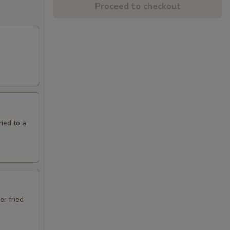
Proceed to checkout
ried to a
er fried