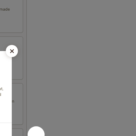
emade
t,
d
en brown