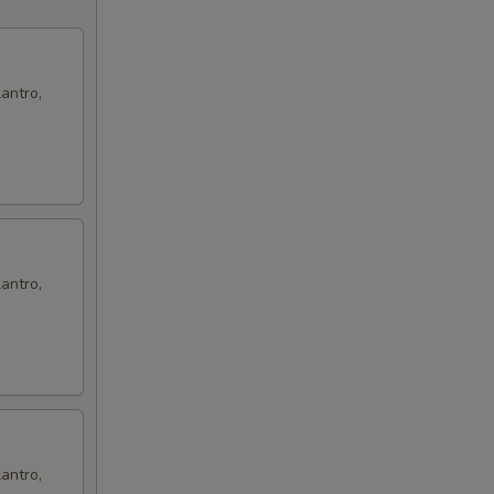
00
antro,
antro,
antro,