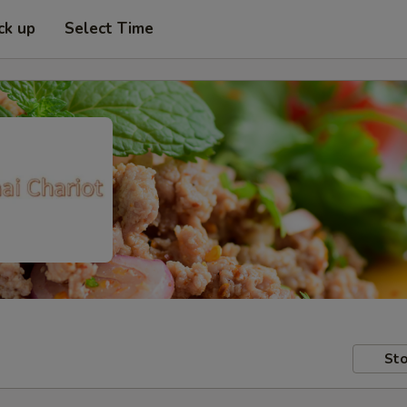
ck up
Select Time
Sto