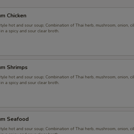
Extra Seafood
+ $4.
um Chicken
pecial instructions
yle hot and sour soup; Combination of Thai herb, mushroom, onion, cil
 in a spicy and sour clear broth.
um Shrimps
yle hot and sour soup; Combination of Thai herb, mushroom, onion, cil
 in a spicy and sour clear broth.
um Seafood
yle hot and sour soup; Combination of Thai herb, mushroom, onion, cil