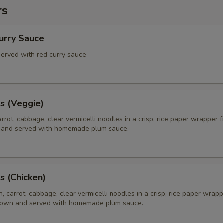
rs
Curry Sauce
 served with red curry sauce
ls (Veggie)
rrot, cabbage, clear vermicelli noodles in a crisp, rice paper wrapper f
 and served with homemade plum sauce.
ls (Chicken)
, carrot, cabbage, clear vermicelli noodles in a crisp, rice paper wrapp
brown and served with homemade plum sauce.