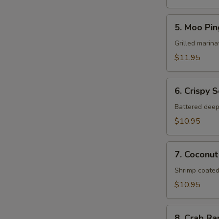
5.
5. Moo Pin
Moo
Ping
Grilled marina
$11.95
6.
6. Crispy 
Crispy
Squid
Battered deep
$10.95
7.
7. Coconut
Coconut
Shrimp
Shrimp coated
$10.95
8.
8. Crab R