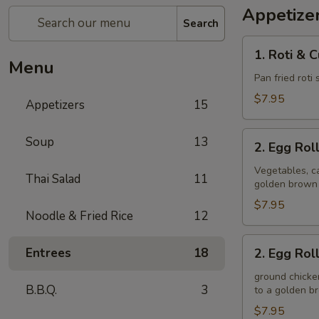
Appetize
Search
1.
1. Roti & 
Roti
Menu
&
Pan fried roti
Curry
$7.95
Appetizers
15
Sauce
2.
Soup
13
2. Egg Rol
Egg
Rolls
Vegetables, ca
Thai Salad
11
golden brown
(Veggie)
$7.95
Noodle & Fried Rice
12
2.
Entrees
18
2. Egg Rol
Egg
Rolls
ground chicken
B.B.Q.
3
to a golden 
(Chicken)
$7.95