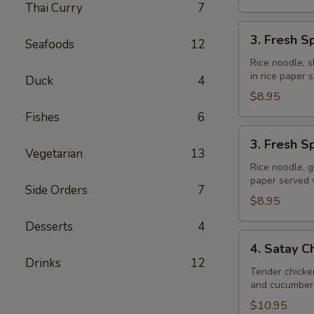
Thai Curry
7
3.
3. Fresh S
Seafoods
12
Fresh
Spring
Rice noodle, s
in rice paper
Rolls
Duck
4
(Shrimp)
$8.95
Fishes
6
3.
3. Fresh S
Fresh
Vegetarian
13
Spring
Rice noodle, g
paper served
Rolls
Side Orders
7
(Veggie)
$8.95
Desserts
4
4.
4. Satay C
Satay
Drinks
12
Chicken
Tender chicke
and cucumber 
$10.95