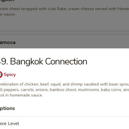
nton sheet wrapped with crab flake, cream cheese served with Hom
r sauce.
Samosa
amosa served with homemade sweet and sour sauce.
9. Bangkok Connection
.95
10.95
Spicy
mbination of chicken, beef, squid, and shrimp sautéed with bean sprou
hariot Chicken Wing
ll peppers, carrots, onions, bamboo shoot, mushrooms, baby corns, an
sil in homemade sauce
cken wings with special blend of Thai seasonings, deep fried to gold
rlic lava sauce.
ptions
ice Level