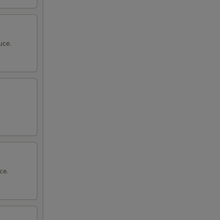
uce.
ce.