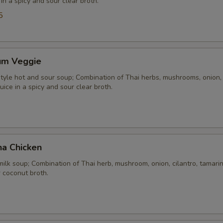
 in a spicy and sour clear broth.
5
um Veggie
yle hot and sour soup; Combination of Thai herbs, mushrooms, onion, 
uice in a spicy and sour clear broth.
ha Chicken
ilk soup; Combination of Thai herb, mushroom, onion, cilantro, tamarind
 coconut broth.