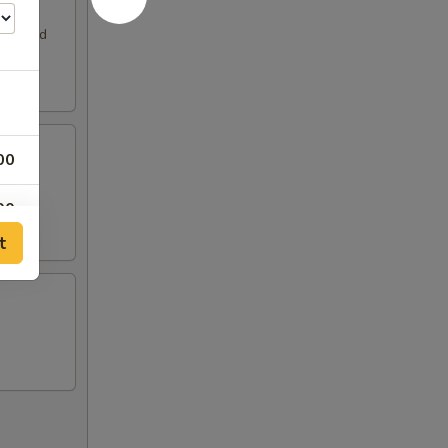
. Served
00
00
t
00
00
00
00