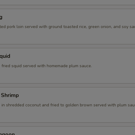
g
ted pork loin served with ground toasted rice, green onion, and soy sa
Squid
 fried squid served with homemade plum sauce.
 Shrimp
 in shredded coconut and fried to golden brown served with plum sau
angoon