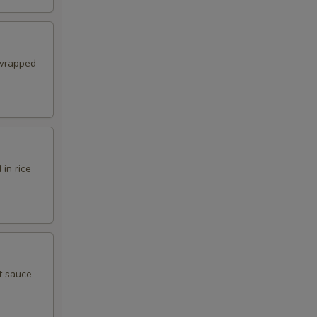
 wrapped
in rice
t sauce