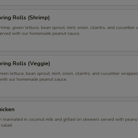
pring Rolls (Shrimp)
hrimp, green lettuce, bean sprout, mint, onion, cilantro, and cucumber
 served with our homemade peanut sauce.
pring Rolls (Veggie)
reen lettuce, bean sprout, mint, onion, cilantro, and cucumber wrapped 
 with our homemade peanut sauce.
hicken
n marinated in coconut milk and grilled on skewers served with peanu
salad.