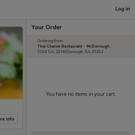
Log in
Your Order
Ordering from:
Thai Chariot Restaurant - McDonough
2164 GA-20 McDonough, GA 30253
You have no items in your cart.
re info