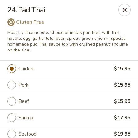
Thai Chariot Restaurant - McDonough
24. Pad Thai
2164 GA-20 McDonough, GA 30253
Gluten Free
Pick up
Select Time
Must try Thai noodle. Choice of meats pan fried with thin
noodle, egg, garlic, tofu, bean sprout, green onion in special
homemade pud Thai sauce top with crushed peanut and lime
on the side.
Chicken
$15.95
Pork
$15.95
Beef
$15.95
Thai Chariot Restaurant - McDonough
Shrimp
$17.95
Opens at 12:00PM
Closed
Store info
Call us
Seafood
$19.95