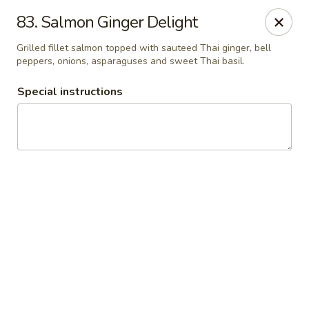
Thai Chariot Restaurant - McDonough
83. Salmon Ginger Delight
2164 GA-20 McDonough, GA 30253
Grilled fillet salmon topped with sauteed Thai ginger, bell
peppers, onions, asparaguses and sweet Thai basil.
Pick up
Select Time
Special instructions
Thai Chariot Restaurant - McDonough
Opens at 12:00PM
Closed
Store info
Call us