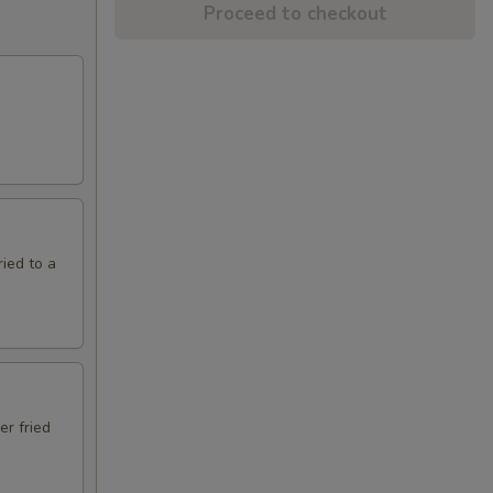
Proceed to checkout
ried to a
er fried