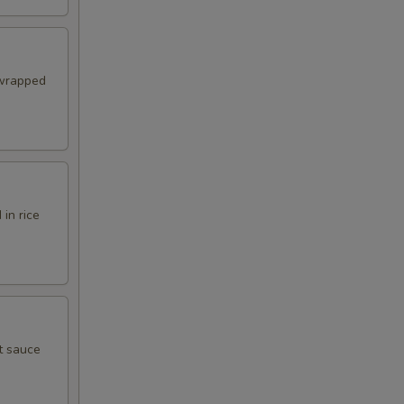
 wrapped
in rice
t sauce