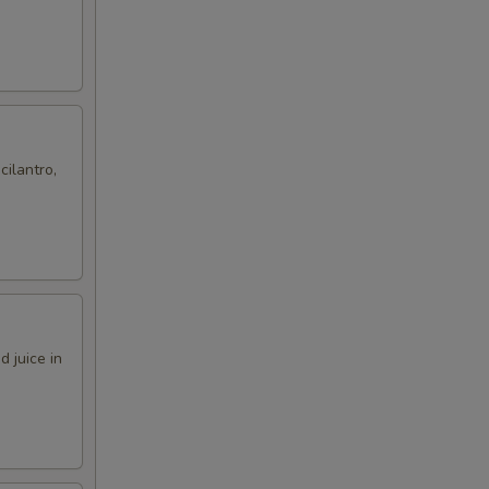
cilantro,
 juice in