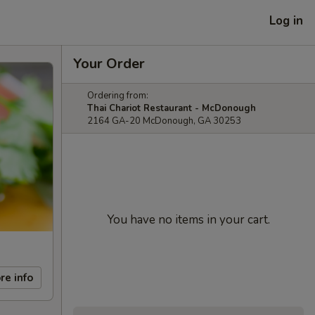
Log in
Your Order
Ordering from:
Thai Chariot Restaurant - McDonough
2164 GA-20 McDonough, GA 30253
You have no items in your cart.
re info