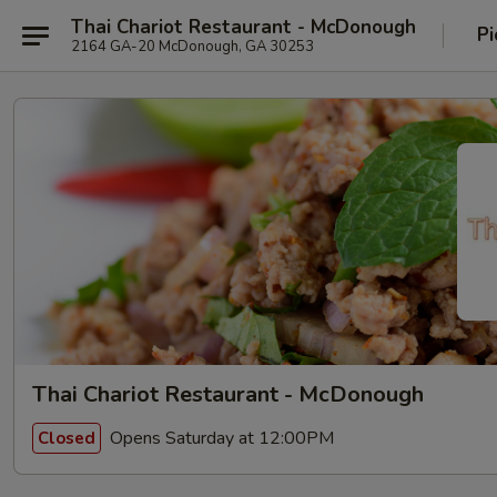
Thai Chariot Restaurant - McDonough
Pi
2164 GA-20 McDonough, GA 30253
Thai Chariot Restaurant - McDonough
Opens Saturday at 12:00PM
Closed