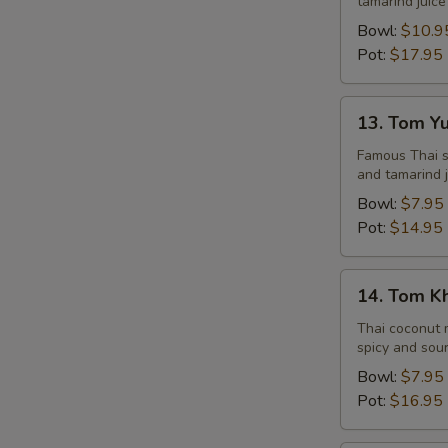
tamarind juice
Seafood
Bowl:
$10.9
Pot:
$17.95
13.
13. Tom Y
Tom
Yum
Famous Thai st
and tamarind j
Veggie
Bowl:
$7.95
Pot:
$14.95
14.
14. Tom K
Tom
Kha
Thai coconut m
spicy and sour
Chicken
Bowl:
$7.95
Pot:
$16.95