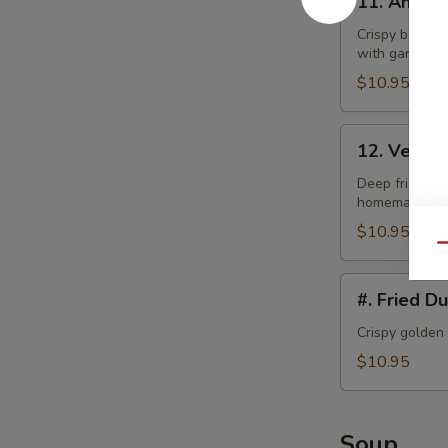
11. Angel
Angel
Wings
Crispy bonele
with garlic la
$10.95
12.
12. Veget
Vegetable
Tempura
Deep fried bat
homemade swe
$10.95
Qu
#.
#. Fried D
Fried
Dumplings
Crispy golden
$10.95
Soup