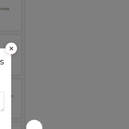
emade
s
en brown