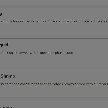
g
ted pork loin served with ground toasted rice, green onion, and soy sa
Squid
 fried squid served with homemade plum sauce.
 Shrimp
 in shredded coconut and fried to golden brown served with plum sau
angoon