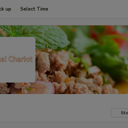
ck up
Select Time
Sto