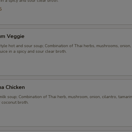
 in a spicy and sour clear broth.
5
um Veggie
yle hot and sour soup; Combination of Thai herbs, mushrooms, onion, 
uice in a spicy and sour clear broth.
ha Chicken
ilk soup; Combination of Thai herb, mushroom, onion, cilantro, tamarind
 coconut broth.