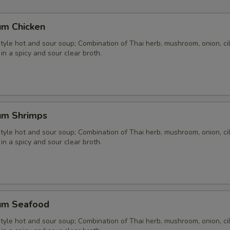
um Chicken
yle hot and sour soup; Combination of Thai herb, mushroom, onion, cil
 in a spicy and sour clear broth.
um Shrimps
yle hot and sour soup; Combination of Thai herb, mushroom, onion, cil
 in a spicy and sour clear broth.
um Seafood
yle hot and sour soup; Combination of Thai herb, mushroom, onion, cil