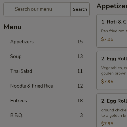
Appetize
Search
1.
1. Roti & 
Roti
Menu
&
Pan fried roti
Curry
$7.95
Appetizers
15
Sauce
2.
Soup
13
2. Egg Rol
Egg
Rolls
Vegetables, ca
Thai Salad
11
golden brown
(Veggie)
$7.95
Noodle & Fried Rice
12
2.
Entrees
18
2. Egg Rol
Egg
Rolls
ground chicken
B.B.Q.
3
to a golden 
(Chicken)
$7.95