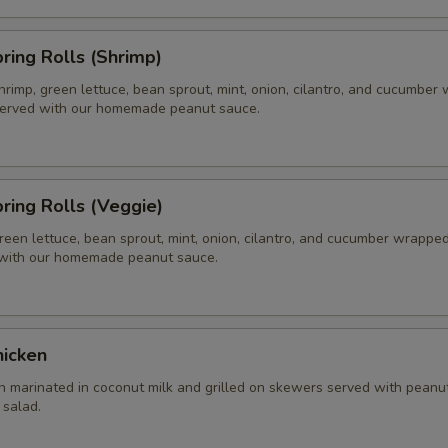
pring Rolls (Shrimp)
hrimp, green lettuce, bean sprout, mint, onion, cilantro, and cucumber
 served with our homemade peanut sauce.
pring Rolls (Veggie)
reen lettuce, bean sprout, mint, onion, cilantro, and cucumber wrapped 
 with our homemade peanut sauce.
hicken
n marinated in coconut milk and grilled on skewers served with peanu
salad.