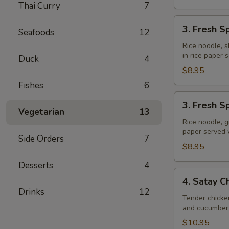
Thai Curry
7
3.
3. Fresh S
Seafoods
12
Fresh
Spring
Rice noodle, s
in rice paper
Rolls
Duck
4
(Shrimp)
$8.95
Fishes
6
3.
3. Fresh S
Fresh
Vegetarian
13
Spring
Rice noodle, g
paper served
Rolls
Side Orders
7
(Veggie)
$8.95
Desserts
4
4.
4. Satay C
Satay
Drinks
12
Chicken
Tender chicke
and cucumber 
$10.95