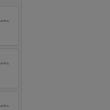
antro,
antro,
antro,