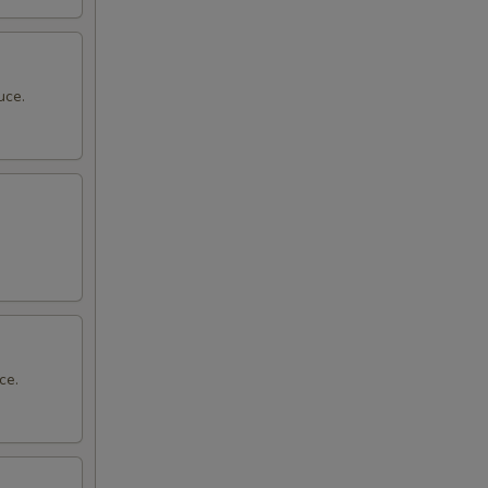
uce.
ce.