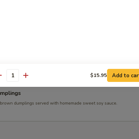
 Wings
ss chicken wing stuffed ground chicken, silver noodle, and vegetables
va sauce.
able Tempura
tered carrot, mushroom, broccolis, bell pepper, and onion served with
et soy sauce.
Add to car
$15.95
antity
umplings
 brown dumplings served with homemade sweet soy sauce.