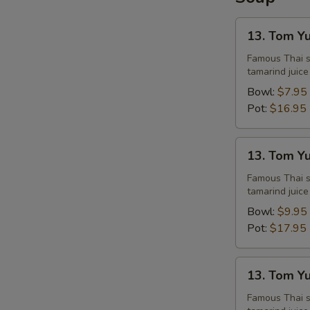
13.
13. Tom Y
Tom
Yum
Famous Thai st
tamarind juice
Chicken
Bowl:
$7.95
Pot:
$16.95
13.
13. Tom Y
Tom
Yum
Famous Thai st
tamarind juice
Shrimps
Bowl:
$9.95
Pot:
$17.95
13.
13. Tom Y
Tom
Yum
Famous Thai st