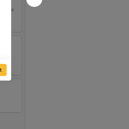
. Served
t