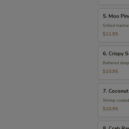
5.
5. Moo Pin
Moo
Ping
Grilled marina
$11.95
6.
6. Crispy 
Crispy
Squid
Battered deep
$10.95
7.
7. Coconut
Coconut
Shrimp
Shrimp coated
$10.95
8.
8. Crab R