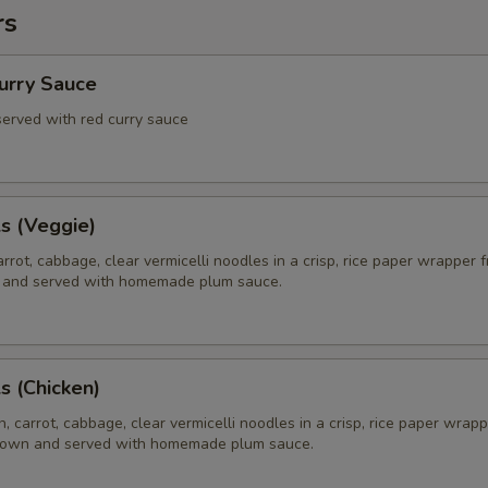
rs
Curry Sauce
 served with red curry sauce
ls (Veggie)
rrot, cabbage, clear vermicelli noodles in a crisp, rice paper wrapper f
 and served with homemade plum sauce.
ls (Chicken)
, carrot, cabbage, clear vermicelli noodles in a crisp, rice paper wrapp
brown and served with homemade plum sauce.