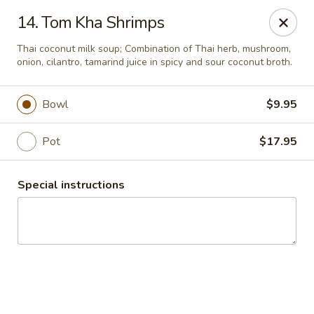
Thai Chariot Restaurant - McDonough
14. Tom Kha Shrimps
2164 GA-20 McDonough, GA 30253
Thai coconut milk soup; Combination of Thai herb, mushroom,
onion, cilantro, tamarind juice in spicy and sour coconut broth.
Pick up
Select Time
Bowl
$9.95
Pot
$17.95
Special instructions
Thai Chariot Restaurant - McDonough
Opens at 12:00PM
Closed
Store info
Call us