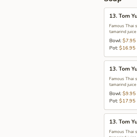
13.
13. Tom Y
Tom
Yum
Famous Thai st
tamarind juice
Chicken
Bowl:
$7.95
Pot:
$16.95
13.
13. Tom Y
Tom
Yum
Famous Thai st
tamarind juice
Shrimps
Bowl:
$9.95
Pot:
$17.95
13.
13. Tom Y
Tom
Yum
Famous Thai st