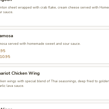
nton sheet wrapped with crab flake, cream cheese served with Hom
r sauce.
Samosa
amosa served with homemade sweet and sour sauce.
.95
10.95
hariot Chicken Wing
cken wings with special blend of Thai seasonings, deep fried to gold
rlic lava sauce.