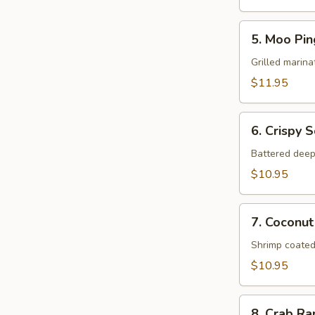
5.
5. Moo Pin
Moo
Ping
Grilled marina
$11.95
6.
6. Crispy 
Crispy
Squid
Battered deep
$10.95
7.
7. Coconut
Coconut
Shrimp
Shrimp coated
$10.95
8.
8. Crab R