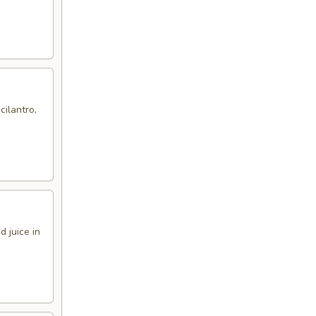
cilantro,
 juice in