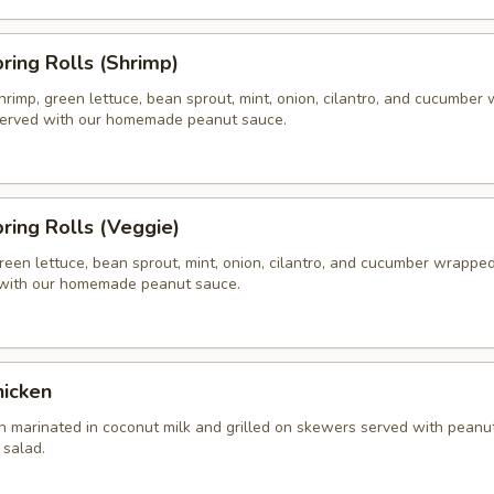
pring Rolls (Shrimp)
hrimp, green lettuce, bean sprout, mint, onion, cilantro, and cucumber
 served with our homemade peanut sauce.
pring Rolls (Veggie)
reen lettuce, bean sprout, mint, onion, cilantro, and cucumber wrapped 
 with our homemade peanut sauce.
hicken
n marinated in coconut milk and grilled on skewers served with peanu
salad.