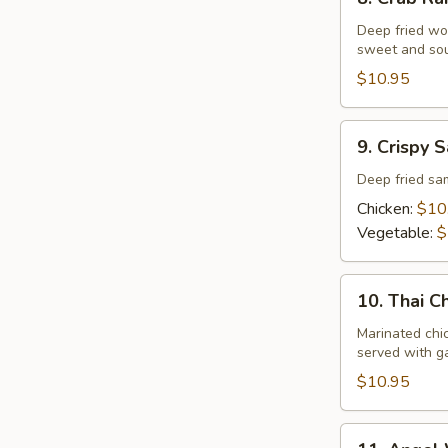
Crab
Rangoon
Deep fried wo
sweet and sou
$10.95
9.
9. Crispy 
Crispy
Samosa
Deep fried s
Chicken:
$10
Vegetable:
$
10.
10. Thai C
Thai
Chariot
Marinated chi
served with ga
Chicken
Wing
$10.95
11.