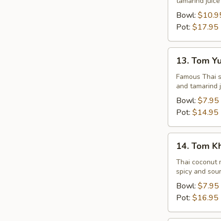
tamarind juice
Seafood
Bowl:
$10.9
Pot:
$17.95
13.
13. Tom Y
Tom
Yum
Famous Thai st
and tamarind j
Veggie
Bowl:
$7.95
Pot:
$14.95
14.
14. Tom K
Tom
Kha
Thai coconut m
spicy and sour
Chicken
Bowl:
$7.95
Pot:
$16.95