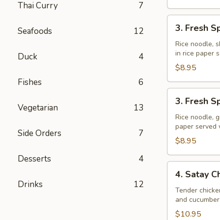
Thai Curry
7
3.
3. Fresh S
Seafoods
12
Fresh
Spring
Rice noodle, s
in rice paper
Rolls
Duck
4
(Shrimp)
$8.95
Fishes
6
3.
3. Fresh S
Fresh
Vegetarian
13
Spring
Rice noodle, g
paper served
Rolls
Side Orders
7
(Veggie)
$8.95
Desserts
4
4.
4. Satay C
Satay
Drinks
12
Chicken
Tender chicke
and cucumber 
$10.95