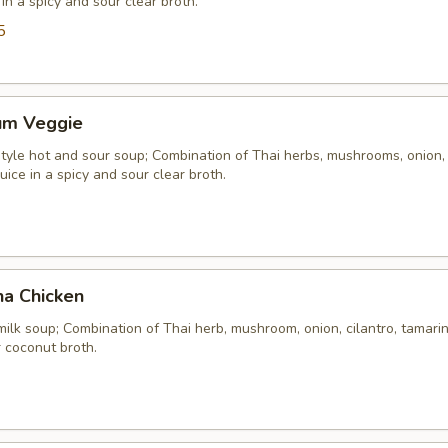
 in a spicy and sour clear broth.
5
um Veggie
yle hot and sour soup; Combination of Thai herbs, mushrooms, onion, 
uice in a spicy and sour clear broth.
ha Chicken
ilk soup; Combination of Thai herb, mushroom, onion, cilantro, tamarind
 coconut broth.