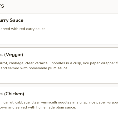
rs
Curry Sauce
 served with red curry sauce
ls (Veggie)
rrot, cabbage, clear vermicelli noodles in a crisp, rice paper wrapper f
 and served with homemade plum sauce.
ls (Chicken)
, carrot, cabbage, clear vermicelli noodles in a crisp, rice paper wrapp
brown and served with homemade plum sauce.