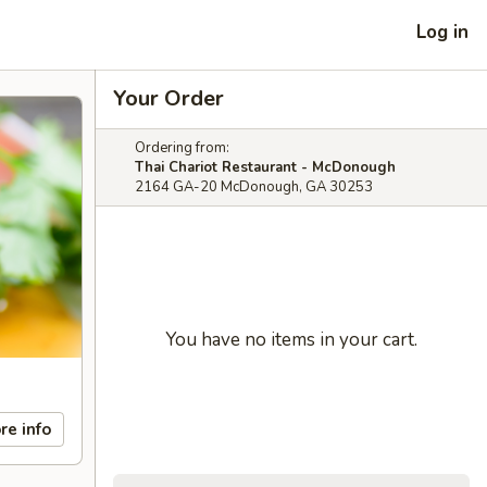
Log in
Your Order
Ordering from:
Thai Chariot Restaurant - McDonough
2164 GA-20 McDonough, GA 30253
You have no items in your cart.
re info