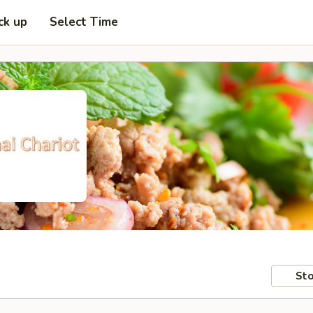
ck up
Select Time
Sto