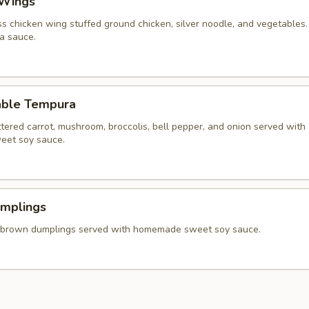
 Wings
ss chicken wing stuffed ground chicken, silver noodle, and vegetables
va sauce.
able Tempura
tered carrot, mushroom, broccolis, bell pepper, and onion served with
et soy sauce.
umplings
 brown dumplings served with homemade sweet soy sauce.