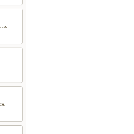
uce.
ce.