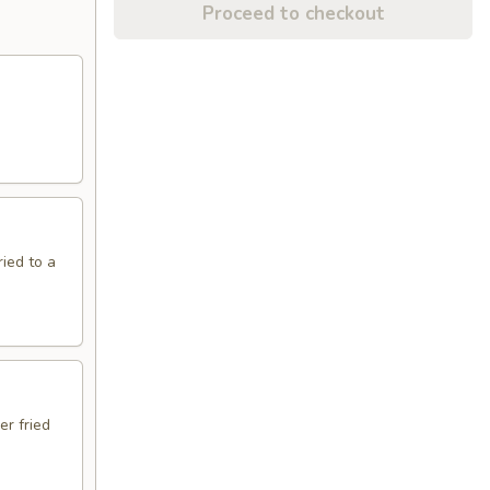
Proceed to checkout
ried to a
er fried