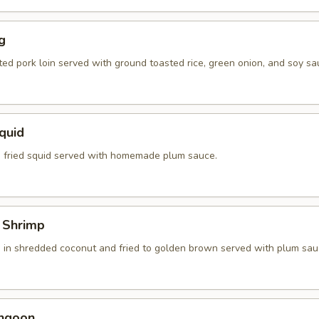
g
ted pork loin served with ground toasted rice, green onion, and soy sa
Squid
 fried squid served with homemade plum sauce.
 Shrimp
 in shredded coconut and fried to golden brown served with plum sau
angoon