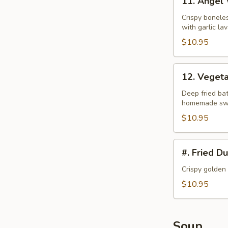
11. Angel
Angel
Wings
Crispy bonele
with garlic la
$10.95
12.
12. Veget
Vegetable
Tempura
Deep fried bat
homemade swe
$10.95
#.
#. Fried D
Fried
Dumplings
Crispy golden
$10.95
Soup