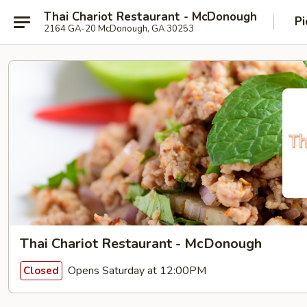
Thai Chariot Restaurant - McDonough
Pi
2164 GA-20 McDonough, GA 30253
Thai Chariot Restaurant - McDonough
Opens Saturday at 12:00PM
Closed