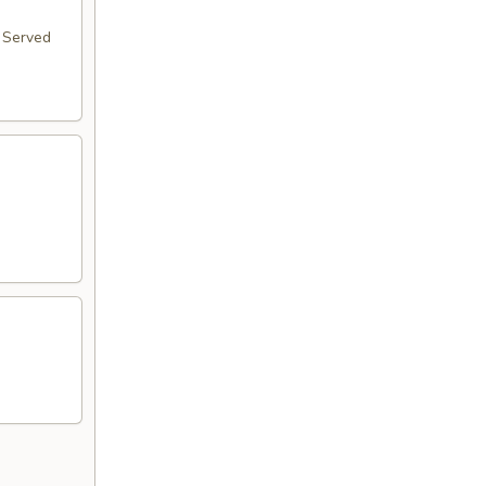
. Served