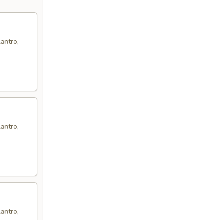
antro,
antro,
antro,