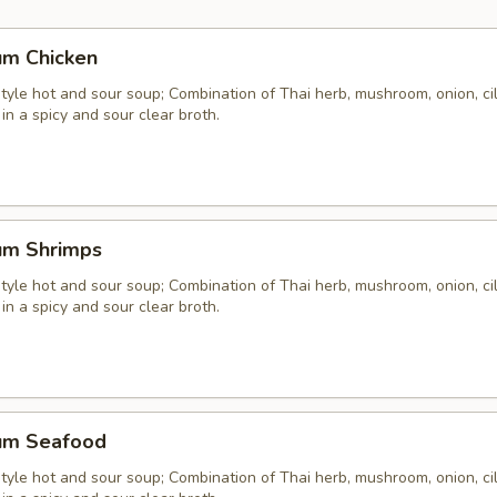
um Chicken
yle hot and sour soup; Combination of Thai herb, mushroom, onion, cil
 in a spicy and sour clear broth.
um Shrimps
yle hot and sour soup; Combination of Thai herb, mushroom, onion, cil
 in a spicy and sour clear broth.
um Seafood
yle hot and sour soup; Combination of Thai herb, mushroom, onion, cil