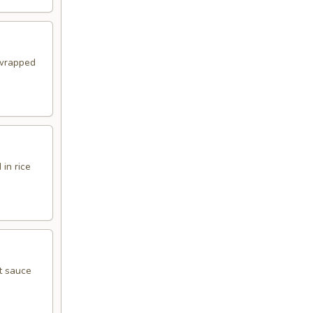
 wrapped
in rice
t sauce