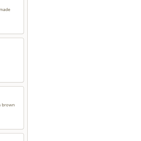
emade
en brown