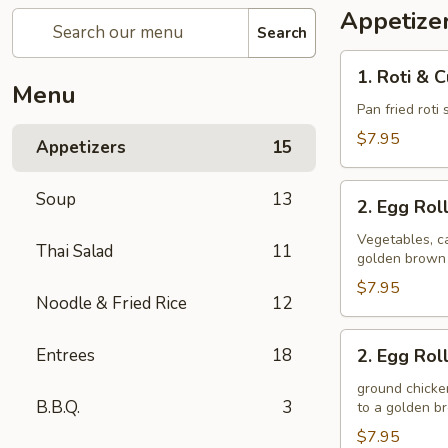
Appetize
Search
1.
1. Roti & 
Roti
Menu
&
Pan fried roti
Curry
$7.95
Appetizers
15
Sauce
2.
Soup
13
2. Egg Rol
Egg
Rolls
Vegetables, ca
Thai Salad
11
golden brown
(Veggie)
$7.95
Noodle & Fried Rice
12
2.
Entrees
18
2. Egg Rol
Egg
Rolls
ground chicken
B.B.Q.
3
to a golden 
(Chicken)
$7.95