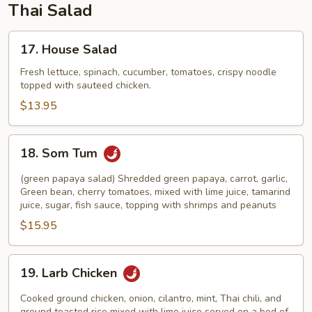
Thai Salad
17.
17. House Salad
House
Salad
Fresh lettuce, spinach, cucumber, tomatoes, crispy noodle
topped with sauteed chicken.
$13.95
18.
18. Som Tum
Som
Tum
(green papaya salad) Shredded green papaya, carrot, garlic,
Green bean, cherry tomatoes, mixed with lime juice, tamarind
juice, sugar, fish sauce, topping with shrimps and peanuts
$15.95
19.
19. Larb Chicken
Larb
Chicken
Cooked ground chicken, onion, cilantro, mint, Thai chili, and
ground toasted rice mixed with lime juice served on a bed of