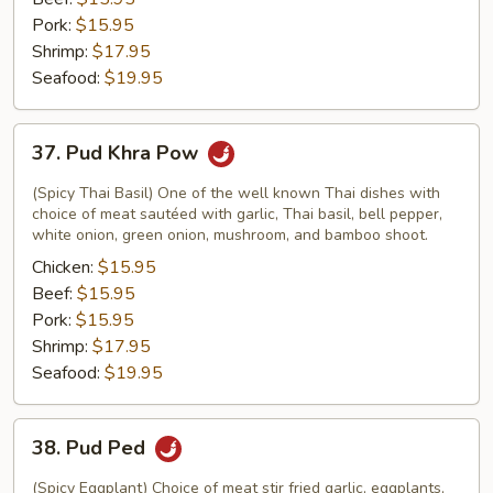
Pork:
$15.95
Shrimp:
$17.95
Seafood:
$19.95
37.
37. Pud Khra Pow
Pud
Khra
(Spicy Thai Basil) One of the well known Thai dishes with
Pow
choice of meat sautéed with garlic, Thai basil, bell pepper,
white onion, green onion, mushroom, and bamboo shoot.
Chicken:
$15.95
Beef:
$15.95
Pork:
$15.95
Shrimp:
$17.95
Seafood:
$19.95
38.
38. Pud Ped
Pud
Ped
(Spicy Eggplant) Choice of meat stir fried garlic, eggplants,