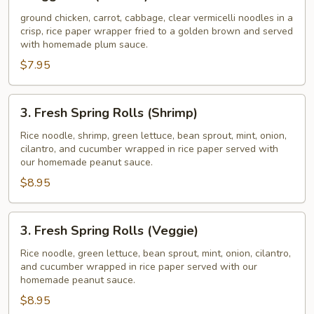
Egg
Rolls
ground chicken, carrot, cabbage, clear vermicelli noodles in a
crisp, rice paper wrapper fried to a golden brown and served
(Chicken)
with homemade plum sauce.
$7.95
3.
3. Fresh Spring Rolls (Shrimp)
Fresh
Spring
Rice noodle, shrimp, green lettuce, bean sprout, mint, onion,
cilantro, and cucumber wrapped in rice paper served with
Rolls
our homemade peanut sauce.
(Shrimp)
$8.95
3.
3. Fresh Spring Rolls (Veggie)
Fresh
Spring
Rice noodle, green lettuce, bean sprout, mint, onion, cilantro,
and cucumber wrapped in rice paper served with our
Rolls
homemade peanut sauce.
(Veggie)
$8.95