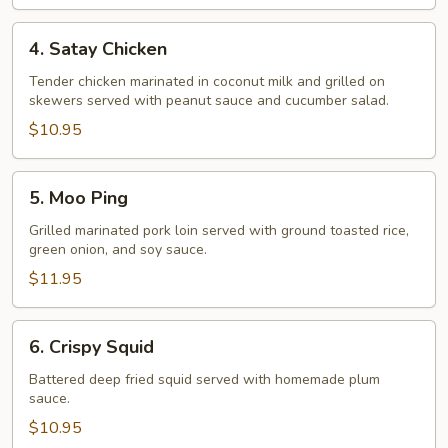
4.
4. Satay Chicken
Satay
Chicken
Tender chicken marinated in coconut milk and grilled on
skewers served with peanut sauce and cucumber salad.
$10.95
5.
5. Moo Ping
Moo
Ping
Grilled marinated pork loin served with ground toasted rice,
green onion, and soy sauce.
$11.95
6.
6. Crispy Squid
Crispy
Squid
Battered deep fried squid served with homemade plum
sauce.
$10.95