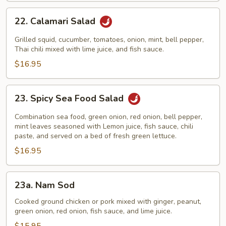
22.
22. Calamari Salad
Calamari
Salad
Grilled squid, cucumber, tomatoes, onion, mint, bell pepper,
Thai chili mixed with lime juice, and fish sauce.
$16.95
23.
23. Spicy Sea Food Salad
Spicy
Sea
Combination sea food, green onion, red onion, bell pepper,
Food
mint leaves seasoned with Lemon juice, fish sauce, chili
paste, and served on a bed of fresh green lettuce.
Salad
$16.95
23a.
23a. Nam Sod
Nam
Sod
Cooked ground chicken or pork mixed with ginger, peanut,
green onion, red onion, fish sauce, and lime juice.