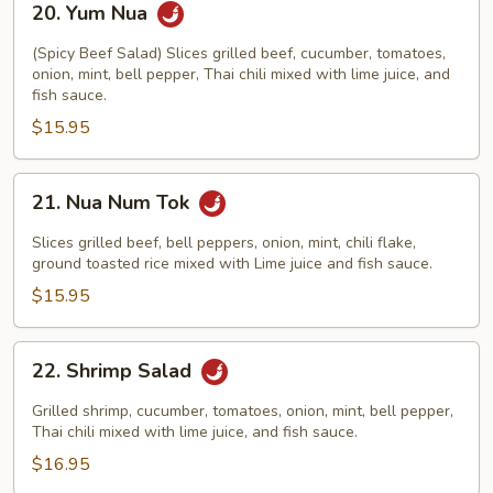
20. Yum Nua
Yum
Nua
(Spicy Beef Salad) Slices grilled beef, cucumber, tomatoes,
onion, mint, bell pepper, Thai chili mixed with lime juice, and
fish sauce.
$15.95
21.
21. Nua Num Tok
Nua
Num
Slices grilled beef, bell peppers, onion, mint, chili flake,
Tok
ground toasted rice mixed with Lime juice and fish sauce.
$15.95
22.
22. Shrimp Salad
Shrimp
Salad
Grilled shrimp, cucumber, tomatoes, onion, mint, bell pepper,
Thai chili mixed with lime juice, and fish sauce.
$16.95