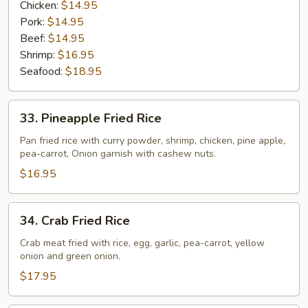
Chicken:
$14.95
Pork:
$14.95
Beef:
$14.95
Shrimp:
$16.95
Seafood:
$18.95
33.
33. Pineapple Fried Rice
Pineapple
Fried
Pan fried rice with curry powder, shrimp, chicken, pine apple,
pea-carrot, Onion garnish with cashew nuts.
Rice
$16.95
34.
34. Crab Fried Rice
Crab
Fried
Crab meat fried with rice, egg, garlic, pea-carrot, yellow
onion and green onion.
Rice
$17.95