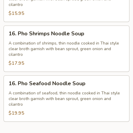
Noodle
cilantro
Soup
$15.95
16.
16. Pho Shrimps Noodle Soup
Pho
Shrimps
A combination of shrimps, thin noodle cooked in Thai style
clear broth garnish with bean sprout, green onion and
Noodle
cilantro
Soup
$17.95
16.
16. Pho Seafood Noodle Soup
Pho
Seafood
A combination of seafood, thin noodle cooked in Thai style
clear broth garnish with bean sprout, green onion and
Noodle
cilantro
Soup
$19.95