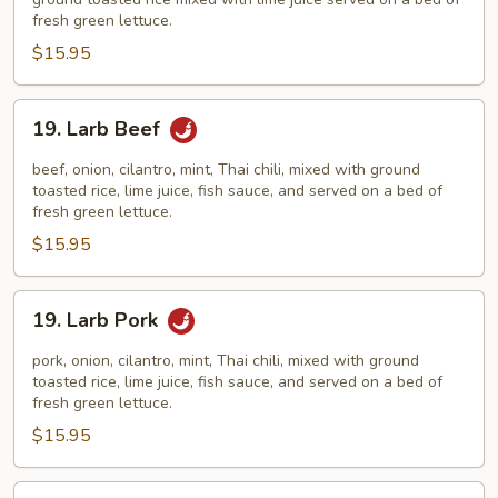
fresh green lettuce.
$15.95
19.
19. Larb Beef
Larb
Beef
beef, onion, cilantro, mint, Thai chili, mixed with ground
toasted rice, lime juice, fish sauce, and served on a bed of
fresh green lettuce.
$15.95
19.
19. Larb Pork
Larb
Pork
pork, onion, cilantro, mint, Thai chili, mixed with ground
toasted rice, lime juice, fish sauce, and served on a bed of
fresh green lettuce.
$15.95
20.