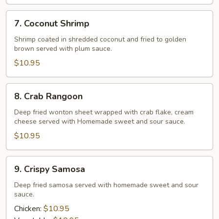
7.
7. Coconut Shrimp
Coconut
Shrimp
Shrimp coated in shredded coconut and fried to golden
brown served with plum sauce.
$10.95
8.
8. Crab Rangoon
Crab
Rangoon
Deep fried wonton sheet wrapped with crab flake, cream
cheese served with Homemade sweet and sour sauce.
$10.95
9.
9. Crispy Samosa
Crispy
Samosa
Deep fried samosa served with homemade sweet and sour
sauce.
Chicken:
$10.95