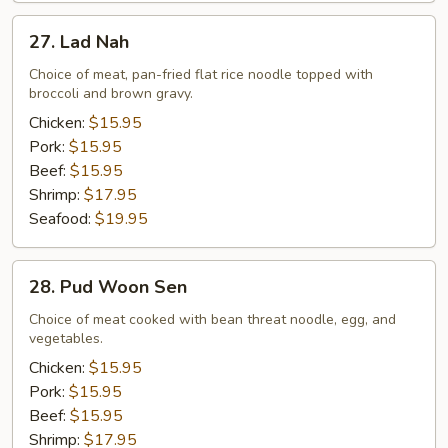
27.
27. Lad Nah
Lad
Nah
Choice of meat, pan-fried flat rice noodle topped with
broccoli and brown gravy.
Chicken:
$15.95
Pork:
$15.95
Beef:
$15.95
Shrimp:
$17.95
Seafood:
$19.95
28.
28. Pud Woon Sen
Pud
Woon
Choice of meat cooked with bean threat noodle, egg, and
vegetables.
Sen
Chicken:
$15.95
Pork:
$15.95
Beef:
$15.95
Shrimp:
$17.95