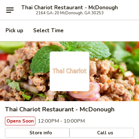
Thai Chariot Restaurant - McDonough
2164 GA-20 McDonough, GA 30253
Pick up
Select Time
Thai Chariot Restaurant - McDonough
12:00PM - 10:00PM
Opens Soon
Store info
Call us