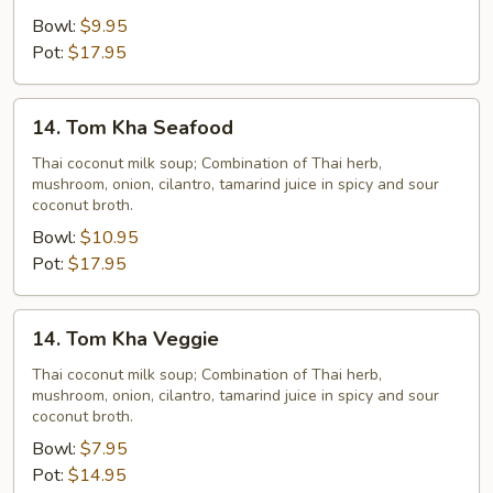
Bowl:
$9.95
Pot:
$17.95
14.
14. Tom Kha Seafood
Tom
Kha
Thai coconut milk soup; Combination of Thai herb,
mushroom, onion, cilantro, tamarind juice in spicy and sour
Seafood
coconut broth.
Bowl:
$10.95
Pot:
$17.95
14.
14. Tom Kha Veggie
Tom
Kha
Thai coconut milk soup; Combination of Thai herb,
mushroom, onion, cilantro, tamarind juice in spicy and sour
Veggie
coconut broth.
Bowl:
$7.95
Pot:
$14.95