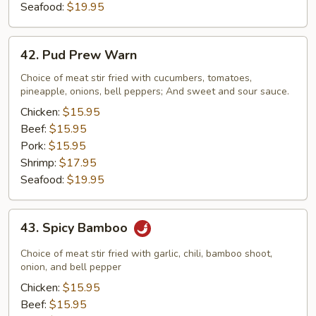
Seafood:
$19.95
42.
42. Pud Prew Warn
Pud
Prew
Choice of meat stir fried with cucumbers, tomatoes,
pineapple, onions, bell peppers; And sweet and sour sauce.
Warn
Chicken:
$15.95
Beef:
$15.95
Pork:
$15.95
Shrimp:
$17.95
Seafood:
$19.95
43.
43. Spicy Bamboo
Spicy
Bamboo
Choice of meat stir fried with garlic, chili, bamboo shoot,
onion, and bell pepper
Chicken:
$15.95
Beef:
$15.95