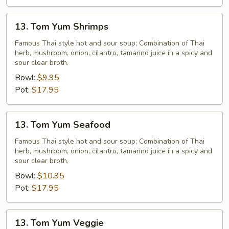
13.
13. Tom Yum Shrimps
Tom
Yum
Famous Thai style hot and sour soup; Combination of Thai
herb, mushroom, onion, cilantro, tamarind juice in a spicy and
Shrimps
sour clear broth.
Bowl:
$9.95
Pot:
$17.95
13.
13. Tom Yum Seafood
Tom
Yum
Famous Thai style hot and sour soup; Combination of Thai
herb, mushroom, onion, cilantro, tamarind juice in a spicy and
Seafood
sour clear broth.
Bowl:
$10.95
Pot:
$17.95
13.
13. Tom Yum Veggie
Tom