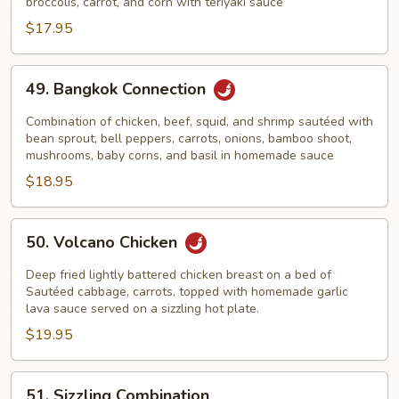
broccolis, carrot, and corn with teriyaki sauce
$17.95
49.
49. Bangkok Connection
Bangkok
Connection
Combination of chicken, beef, squid, and shrimp sautéed with
bean sprout, bell peppers, carrots, onions, bamboo shoot,
mushrooms, baby corns, and basil in homemade sauce
$18.95
50.
50. Volcano Chicken
Volcano
Chicken
Deep fried lightly battered chicken breast on a bed of
Sautéed cabbage, carrots, topped with homemade garlic
lava sauce served on a sizzling hot plate.
$19.95
51.
51. Sizzling Combination