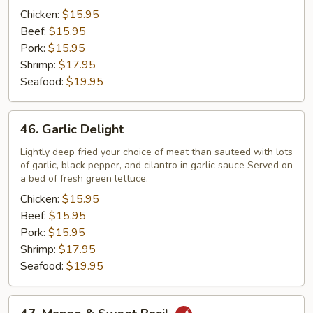
Sauce
Chicken:
$15.95
Beef:
$15.95
Pork:
$15.95
Shrimp:
$17.95
Seafood:
$19.95
46.
46. Garlic Delight
Garlic
Delight
Lightly deep fried your choice of meat than sauteed with lots
of garlic, black pepper, and cilantro in garlic sauce Served on
a bed of fresh green lettuce.
Chicken:
$15.95
Beef:
$15.95
Pork:
$15.95
Shrimp:
$17.95
Seafood:
$19.95
47.