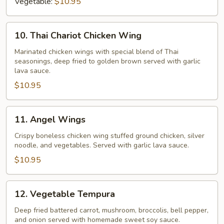
Vegetable:
$10.95
10.
10. Thai Chariot Chicken Wing
Thai
Chariot
Marinated chicken wings with special blend of Thai
seasonings, deep fried to golden brown served with garlic
Chicken
lava sauce.
Wing
$10.95
11.
11. Angel Wings
Angel
Wings
Crispy boneless chicken wing stuffed ground chicken, silver
noodle, and vegetables. Served with garlic lava sauce.
$10.95
12.
12. Vegetable Tempura
Vegetable
Tempura
Deep fried battered carrot, mushroom, broccolis, bell pepper,
and onion served with homemade sweet soy sauce.