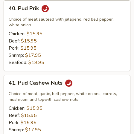
40.
40. Pud Prik
Pud
Prik
Choice of meat sauteed with jalapeno, red bell pepper,
white onion
Chicken:
$15.95
Beef:
$15.95
Pork:
$15.95
Shrimp:
$17.95
Seafood:
$19.95
41.
41. Pud Cashew Nuts
Pud
Cashew
Choice of meat, garlic, bell pepper, white onions, carrots,
Nuts
mushroom and topwith cashew nuts
Chicken:
$15.95
Beef:
$15.95
Pork:
$15.95
Shrimp:
$17.95