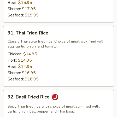
Beef:
$15.95
Shrimp:
$17.95
Seafood:
$19.95
31.
31. Thai Fried Rice
Thai
Fried
Classic Thai style fried rice. Choice of meat wok fried with
egg, garlic, onion, and tomato.
Rice
Chicken:
$14.95
Pork:
$14.95
Beef:
$14.95
Shrimp:
$16.95
Seafood:
$18.95
32.
32. Basil Fried Rice
Basil
Fried
Spicy Thai fried rice with choice of meat stir- fried with,
Rice
garlic, onion, bell pepper, and Thai basil.