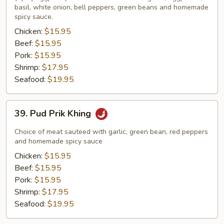
basil, white onion, bell peppers, green beans and homemade
spicy sauce.
Chicken:
$15.95
Beef:
$15.95
Pork:
$15.95
Shrimp:
$17.95
Seafood:
$19.95
39.
39. Pud Prik Khing
Pud
Prik
Choice of meat sauteed with garlic, green bean, red peppers
Khing
and homemade spicy sauce
Chicken:
$15.95
Beef:
$15.95
Pork:
$15.95
Shrimp:
$17.95
Seafood:
$19.95