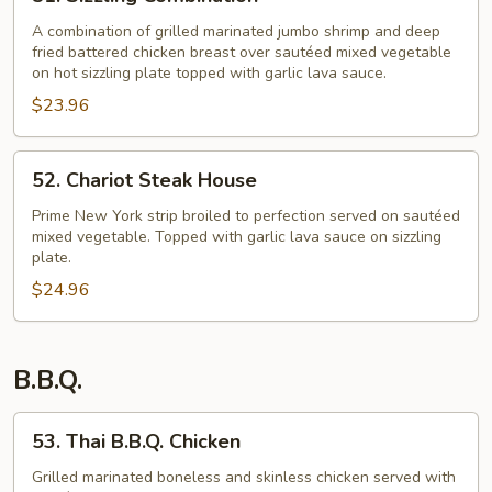
Sizzling
Combination
A combination of grilled marinated jumbo shrimp and deep
fried battered chicken breast over sautéed mixed vegetable
on hot sizzling plate topped with garlic lava sauce.
$23.96
52.
52. Chariot Steak House
Chariot
Steak
Prime New York strip broiled to perfection served on sautéed
mixed vegetable. Topped with garlic lava sauce on sizzling
House
plate.
$24.96
B.B.Q.
53.
53. Thai B.B.Q. Chicken
Thai
B.B.Q.
Grilled marinated boneless and skinless chicken served with