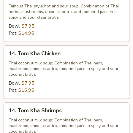
Yum
Famous Thai style hot and sour soup; Combination of Thai
herbs, mushrooms, onion, cilantro, and tamarind juice in a
Veggie
spicy and sour clear broth.
Bowl:
$7.95
Pot:
$14.95
14.
14. Tom Kha Chicken
Tom
Kha
Thai coconut milk soup; Combination of Thai herb,
mushroom, onion, cilantro, tamarind juice in spicy and sour
Chicken
coconut broth.
Bowl:
$7.95
Pot:
$16.95
14.
14. Tom Kha Shrimps
Tom
Kha
Thai coconut milk soup; Combination of Thai herb,
mushroom, onion, cilantro, tamarind juice in spicy and sour
Shrimps
coconut broth.