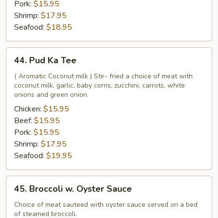
Pork:
$15.95
Shrimp:
$17.95
Seafood:
$18.95
44.
44. Pud Ka Tee
Pud
Ka
( Aromatic Coconut milk ) Stir- fried a choice of meat with
coconut milk, garlic, baby corns, zucchini, carrots, white
Tee
onions and green onion.
Chicken:
$15.95
Beef:
$15.95
Pork:
$15.95
Shrimp:
$17.95
Seafood:
$19.95
45.
45. Broccoli w. Oyster Sauce
Broccoli
w.
Choice of meat sauteed with oyster sauce served on a bed
of steamed broccoli.
Oyster