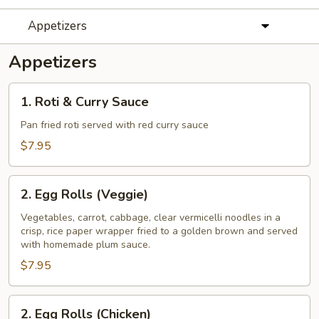
Appetizers
Appetizers
1.
1. Roti & Curry Sauce
Roti
&
Pan fried roti served with red curry sauce
Curry
$7.95
Sauce
2.
2. Egg Rolls (Veggie)
Egg
Rolls
Vegetables, carrot, cabbage, clear vermicelli noodles in a
crisp, rice paper wrapper fried to a golden brown and served
(Veggie)
with homemade plum sauce.
$7.95
2.
2. Egg Rolls (Chicken)