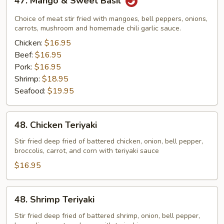
47. Mango & Sweet Basil
Mango
&
Choice of meat stir fried with mangoes, bell peppers, onions,
Sweet
carrots, mushroom and homemade chili garlic sauce.
Basil
Chicken:
$16.95
Beef:
$16.95
Pork:
$16.95
Shrimp:
$18.95
Seafood:
$19.95
48.
48. Chicken Teriyaki
Chicken
Teriyaki
Stir fried deep fried of battered chicken, onion, bell pepper,
broccolis, carrot, and corn with teriyaki sauce
$16.95
48.
48. Shrimp Teriyaki
Shrimp
Teriyaki
Stir fried deep fried of battered shrimp, onion, bell pepper,