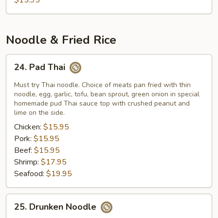
$15.95
Noodle & Fried Rice
24.
24. Pad Thai
Pad
Thai
Must try Thai noodle. Choice of meats pan fried with thin
noodle, egg, garlic, tofu, bean sprout, green onion in special
homemade pud Thai sauce top with crushed peanut and
lime on the side.
Chicken:
$15.95
Pork:
$15.95
Beef:
$15.95
Shrimp:
$17.95
Seafood:
$19.95
25.
25. Drunken Noodle
Drunken