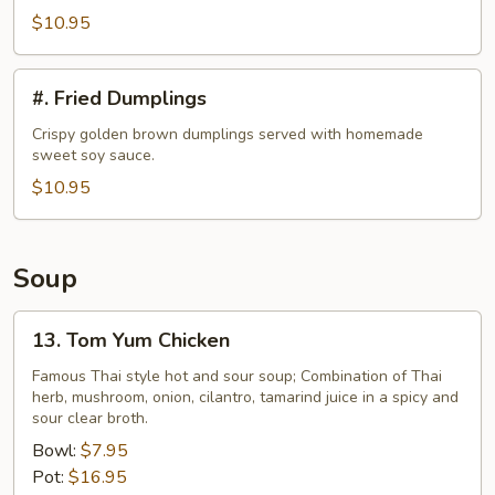
$10.95
#.
#. Fried Dumplings
Fried
Dumplings
Crispy golden brown dumplings served with homemade
sweet soy sauce.
$10.95
Soup
13.
13. Tom Yum Chicken
Tom
Yum
Famous Thai style hot and sour soup; Combination of Thai
herb, mushroom, onion, cilantro, tamarind juice in a spicy and
Chicken
sour clear broth.
Bowl:
$7.95
Pot:
$16.95