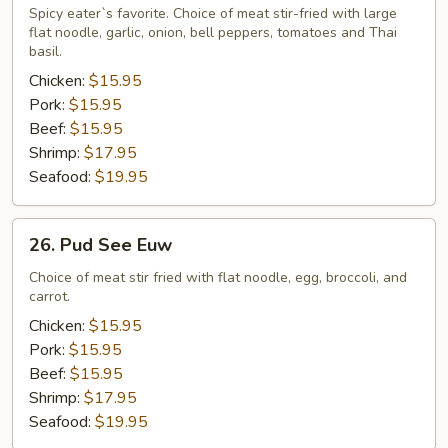
Noodle
Spicy eater`s favorite. Choice of meat stir-fried with large
flat noodle, garlic, onion, bell peppers, tomatoes and Thai
basil.
Chicken:
$15.95
Pork:
$15.95
Beef:
$15.95
Shrimp:
$17.95
Seafood:
$19.95
26.
26. Pud See Euw
Pud
See
Choice of meat stir fried with flat noodle, egg, broccoli, and
carrot.
Euw
Chicken:
$15.95
Pork:
$15.95
Beef:
$15.95
Shrimp:
$17.95
Seafood:
$19.95