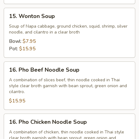
15.
15. Wonton Soup
Wonton
Soup
Soup of Napa cabbage, ground chicken, squid, shrimp, silver
noodle, and cilantro in a clear broth
Bowl:
$7.95
Pot:
$15.95
16.
16. Pho Beef Noodle Soup
Pho
Beef
A combination of slices beef, thin noodle cooked in Thai
style clear broth garnish with bean sprout, green onion and
Noodle
cilantro.
Soup
$15.95
16.
16. Pho Chicken Noodle Soup
Pho
Chicken
A combination of chicken, thin noodle cooked in Thai style
clear broth garnish with bean sprout, green onion and