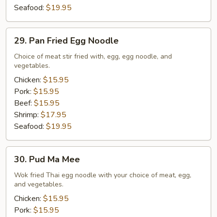
Seafood:
$19.95
29.
29. Pan Fried Egg Noodle
Pan
Fried
Choice of meat stir fried with, egg, egg noodle, and
vegetables.
Egg
Noodle
Chicken:
$15.95
Pork:
$15.95
Beef:
$15.95
Shrimp:
$17.95
Seafood:
$19.95
30.
30. Pud Ma Mee
Pud
Ma
Wok fried Thai egg noodle with your choice of meat, egg,
and vegetables.
Mee
Chicken:
$15.95
Pork:
$15.95