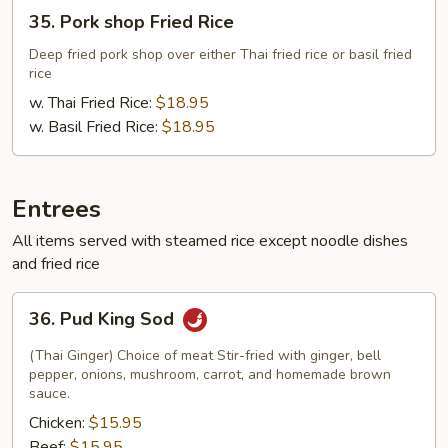
35.
35. Pork shop Fried Rice
Pork
shop
Deep fried pork shop over either Thai fried rice or basil fried
rice
Fried
Rice
w. Thai Fried Rice:
$18.95
w. Basil Fried Rice:
$18.95
Entrees
All items served with steamed rice except noodle dishes
and fried rice
36.
36. Pud King Sod
Pud
King
(Thai Ginger) Choice of meat Stir-fried with ginger, bell
Sod
pepper, onions, mushroom, carrot, and homemade brown
sauce.
Chicken:
$15.95
Beef:
$15.95