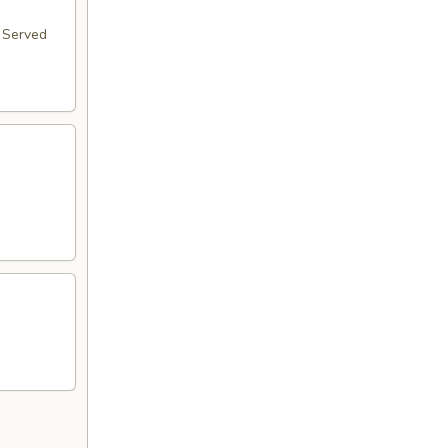
. Served