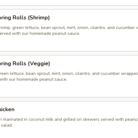
pring Rolls (Shrimp)
hrimp, green lettuce, bean sprout, mint, onion, cilantro, and cucumber
 served with our homemade peanut sauce.
pring Rolls (Veggie)
reen lettuce, bean sprout, mint, onion, cilantro, and cucumber wrapped 
 with our homemade peanut sauce.
hicken
n marinated in coconut milk and grilled on skewers served with peanu
salad.