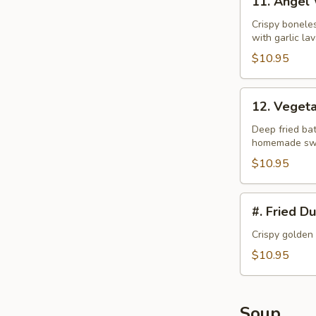
11. Angel
Angel
Wings
Crispy bonele
with garlic la
$10.95
12.
12. Veget
Vegetable
Tempura
Deep fried bat
homemade swe
$10.95
#.
#. Fried D
Fried
Dumplings
Crispy golden
$10.95
Soup