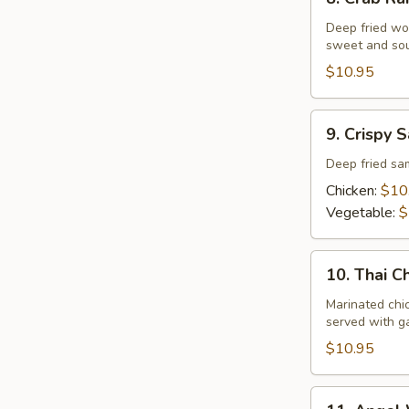
Crab
Rangoon
Deep fried wo
sweet and sou
$10.95
9.
9. Crispy 
Crispy
Samosa
Deep fried s
Chicken:
$10
Vegetable:
$
10.
10. Thai C
Thai
Chariot
Marinated chi
served with ga
Chicken
Wing
$10.95
11.