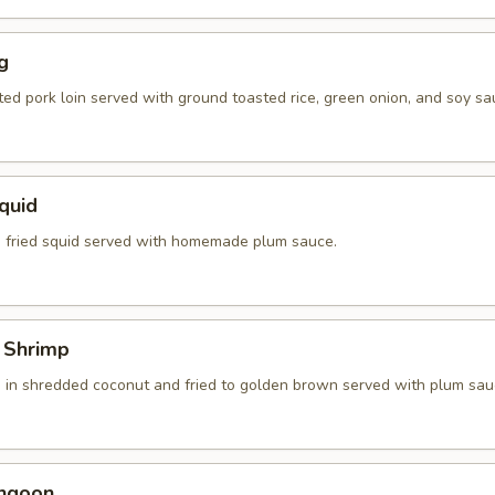
g
ted pork loin served with ground toasted rice, green onion, and soy sa
Squid
 fried squid served with homemade plum sauce.
 Shrimp
 in shredded coconut and fried to golden brown served with plum sau
angoon