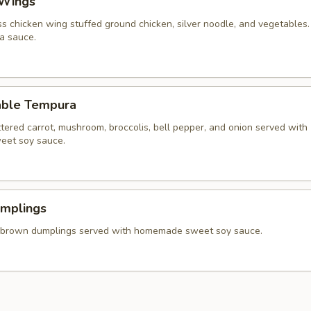
 Wings
ss chicken wing stuffed ground chicken, silver noodle, and vegetables
va sauce.
able Tempura
tered carrot, mushroom, broccolis, bell pepper, and onion served with
et soy sauce.
umplings
 brown dumplings served with homemade sweet soy sauce.