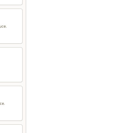
uce.
ce.