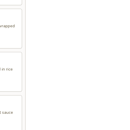
 wrapped
in rice
t sauce