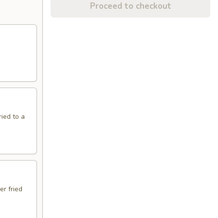
Proceed to checkout
ried to a
er fried