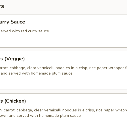
rs
Curry Sauce
 served with red curry sauce
ls (Veggie)
rrot, cabbage, clear vermicelli noodles in a crisp, rice paper wrapper f
 and served with homemade plum sauce.
ls (Chicken)
, carrot, cabbage, clear vermicelli noodles in a crisp, rice paper wrapp
brown and served with homemade plum sauce.