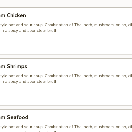
um Chicken
yle hot and sour soup; Combination of Thai herb, mushroom, onion, cil
 in a spicy and sour clear broth.
um Shrimps
yle hot and sour soup; Combination of Thai herb, mushroom, onion, cil
 in a spicy and sour clear broth.
um Seafood
yle hot and sour soup; Combination of Thai herb, mushroom, onion, cil