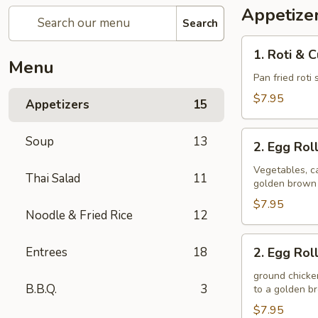
Appetize
Search
1.
1. Roti & 
Roti
Menu
&
Pan fried roti
Curry
$7.95
Appetizers
15
Sauce
2.
Soup
13
2. Egg Rol
Egg
Rolls
Vegetables, ca
Thai Salad
11
golden brown
(Veggie)
$7.95
Noodle & Fried Rice
12
2.
Entrees
18
2. Egg Rol
Egg
Rolls
ground chicken
B.B.Q.
3
to a golden 
(Chicken)
$7.95