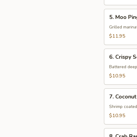
5.
5. Moo Pin
Moo
Ping
Grilled marina
$11.95
6.
6. Crispy 
Crispy
Squid
Battered deep
$10.95
7.
7. Coconut
Coconut
Shrimp
Shrimp coated
$10.95
8.
8. Crab R