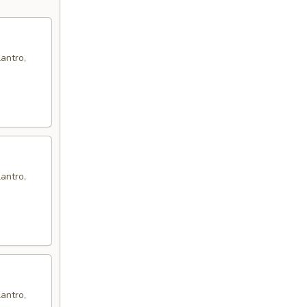
antro,
antro,
antro,