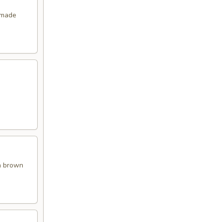
emade
en brown