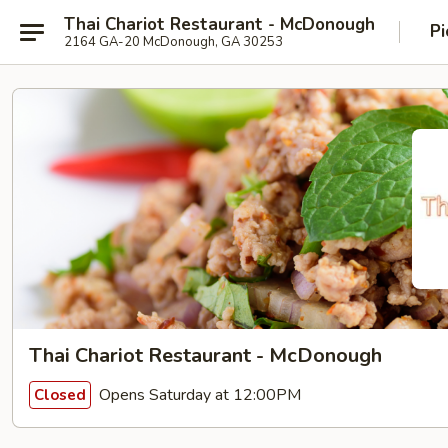
Thai Chariot Restaurant - McDonough
Pi
2164 GA-20 McDonough, GA 30253
Thai Chariot Restaurant - McDonough
Opens Saturday at 12:00PM
Closed