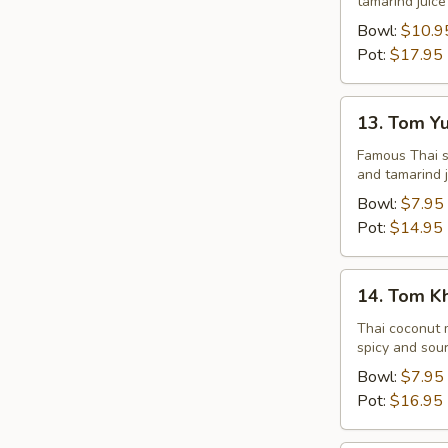
tamarind juice
Seafood
Bowl:
$10.9
Pot:
$17.95
13.
13. Tom Y
Tom
Yum
Famous Thai st
and tamarind j
Veggie
Bowl:
$7.95
Pot:
$14.95
14.
14. Tom K
Tom
Kha
Thai coconut m
spicy and sour
Chicken
Bowl:
$7.95
Pot:
$16.95