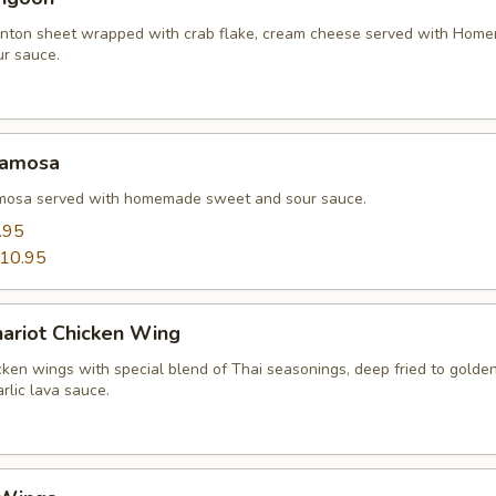
nton sheet wrapped with crab flake, cream cheese served with Hom
r sauce.
Samosa
amosa served with homemade sweet and sour sauce.
.95
10.95
hariot Chicken Wing
cken wings with special blend of Thai seasonings, deep fried to gold
rlic lava sauce.