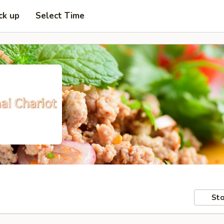
ck up
Select Time
Sto