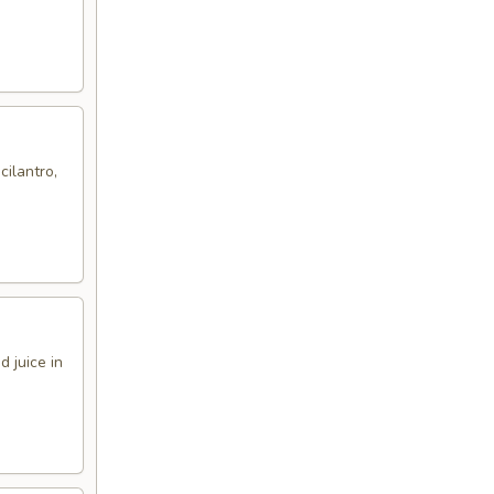
cilantro,
 juice in