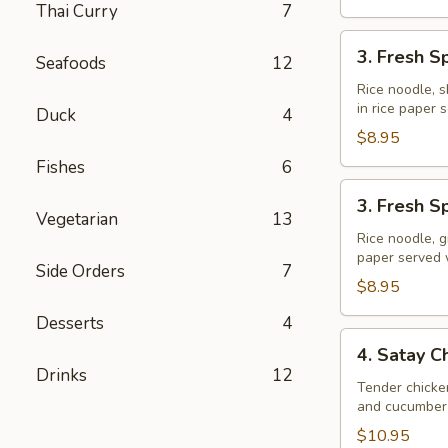
Thai Curry
7
3.
3. Fresh S
Seafoods
12
Fresh
Spring
Rice noodle, s
in rice paper
Rolls
Duck
4
(Shrimp)
$8.95
Fishes
6
3.
3. Fresh S
Fresh
Vegetarian
13
Spring
Rice noodle, g
paper served
Rolls
Side Orders
7
(Veggie)
$8.95
Desserts
4
4.
4. Satay C
Satay
Drinks
12
Chicken
Tender chicke
and cucumber 
$10.95