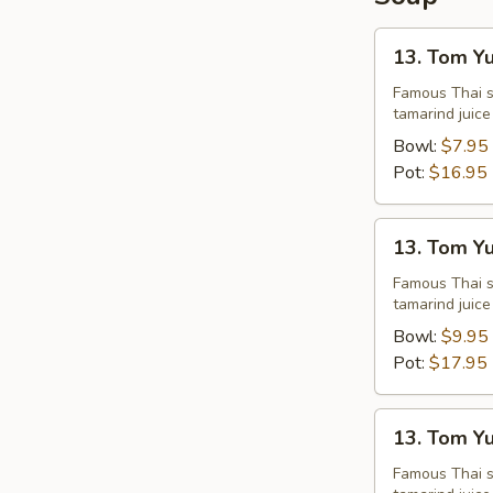
13.
13. Tom Y
Tom
Yum
Famous Thai st
tamarind juice
Chicken
Bowl:
$7.95
Pot:
$16.95
13.
13. Tom Y
Tom
Yum
Famous Thai st
tamarind juice
Shrimps
Bowl:
$9.95
Pot:
$17.95
13.
13. Tom Y
Tom
Yum
Famous Thai st