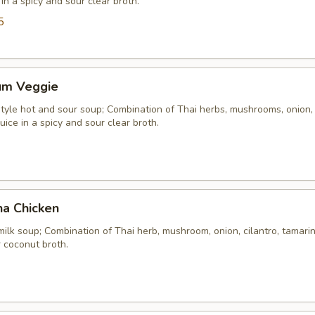
 in a spicy and sour clear broth.
5
um Veggie
yle hot and sour soup; Combination of Thai herbs, mushrooms, onion, 
uice in a spicy and sour clear broth.
ha Chicken
ilk soup; Combination of Thai herb, mushroom, onion, cilantro, tamarind
 coconut broth.