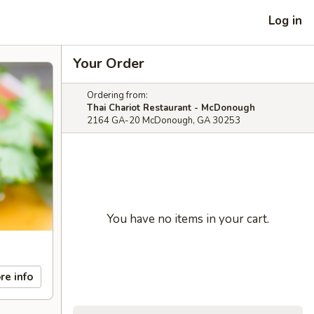
Log in
Your Order
Ordering from:
Thai Chariot Restaurant - McDonough
2164 GA-20 McDonough, GA 30253
You have no items in your cart.
re info