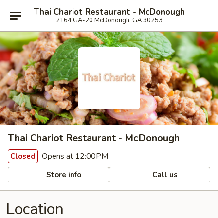
Thai Chariot Restaurant - McDonough
2164 GA-20 McDonough, GA 30253
Thai Chariot Restaurant - McDonough
Opens at 12:00PM
Closed
Store info
Call us
Location