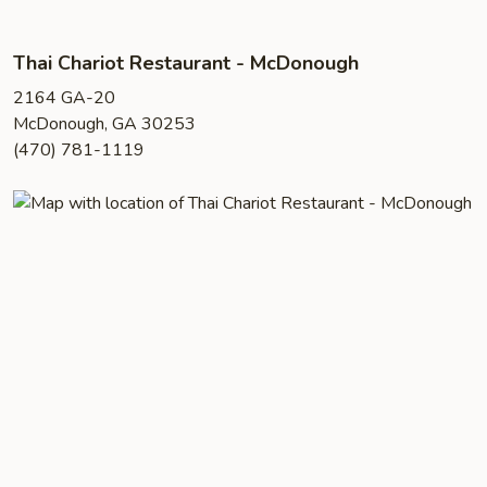
Thai Chariot Restaurant - McDonough
2164 GA-20
McDonough, GA 30253
(470) 781-1119